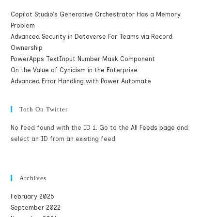
Copilot Studio’s Generative Orchestrator Has a Memory
Problem
Advanced Security in Dataverse For Teams via Record
Ownership
PowerApps TextInput Number Mask Component
On the Value of Cynicism in the Enterprise
Advanced Error Handling with Power Automate
Toth On Twitter
No feed found with the ID 1. Go to the
All Feeds page
and
select an ID from an existing feed.
Archives
February 2026
September 2022