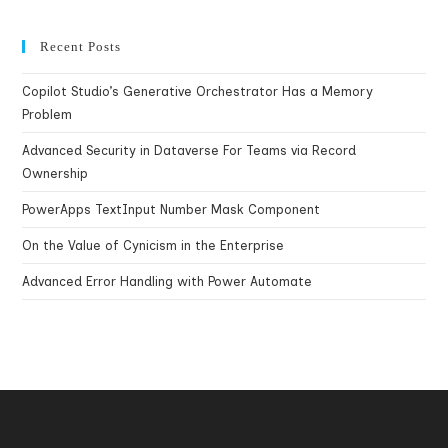
Recent Posts
Copilot Studio’s Generative Orchestrator Has a Memory
Problem
Advanced Security in Dataverse For Teams via Record
Ownership
PowerApps TextInput Number Mask Component
On the Value of Cynicism in the Enterprise
Advanced Error Handling with Power Automate