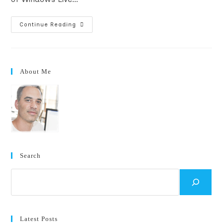
Gotchas
Continue Reading
Registering
A
Company
For
A
Windows
About Me
Phone
7
Marketplace
Account
Search
Search
Latest Posts