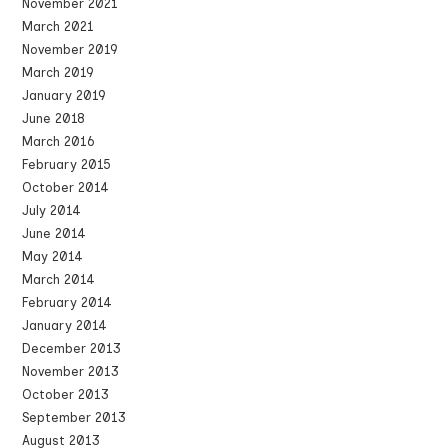
November 2021
March 2021
November 2019
March 2019
January 2019
June 2018
March 2016
February 2015
October 2014
July 2014
June 2014
May 2014
March 2014
February 2014
January 2014
December 2013
November 2013
October 2013
September 2013
August 2013