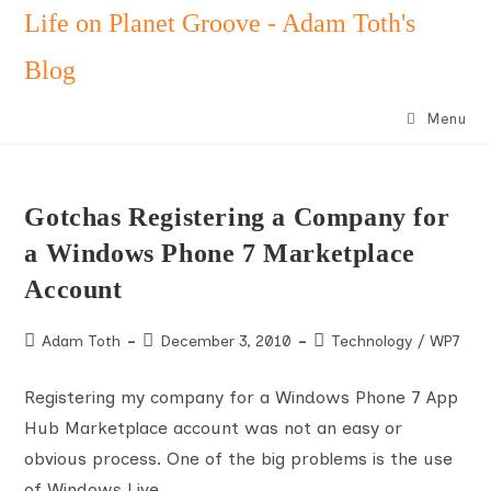
Skip
Life on Planet Groove - Adam Toth's
to
Blog
content
Menu
Gotchas Registering a Company for
a Windows Phone 7 Marketplace
Account
Post
Post
Post
Adam Toth
December 3, 2010
Technology
/
WP7
author:
published:
category:
Registering my company for a Windows Phone 7 App
Hub Marketplace account was not an easy or
obvious process. One of the big problems is the use
of Windows Live…