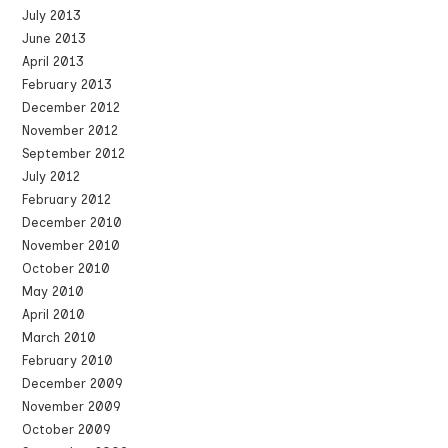
July 2013
June 2013
April 2013
February 2013
December 2012
November 2012
September 2012
July 2012
February 2012
December 2010
November 2010
October 2010
May 2010
April 2010
March 2010
February 2010
December 2009
November 2009
October 2009