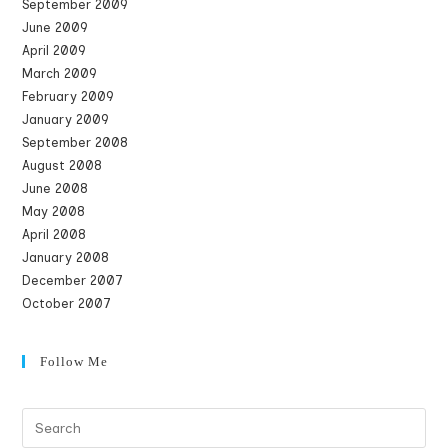
September 2009
June 2009
April 2009
March 2009
February 2009
January 2009
September 2008
August 2008
June 2008
May 2008
April 2008
January 2008
December 2007
October 2007
Follow Me