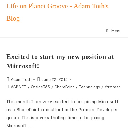
Skip
Life on Planet Groove - Adam Toth's
to
Blog
content
Menu
Excited to start my new position at
Microsoft!
Post
Post
Adam Toth
June 22, 2014
author:
published:
Post
ASP.NET
/
Office365
/
SharePoint
/
Technology
/
Yammer
category:
This month I am very excited to be joining Microsoft
as a SharePoint consultant in the Premier Developer
group. This is a very thrilling time to be joining
Microsoft -…