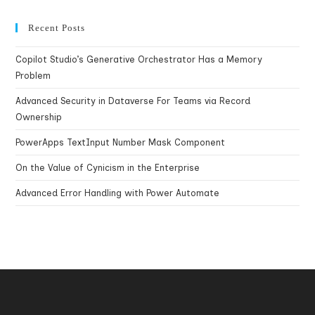
Recent Posts
Copilot Studio’s Generative Orchestrator Has a Memory
Problem
Advanced Security in Dataverse For Teams via Record
Ownership
PowerApps TextInput Number Mask Component
On the Value of Cynicism in the Enterprise
Advanced Error Handling with Power Automate