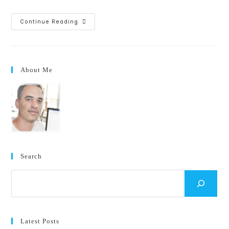
Excited
Continue Reading
To
Start
My
New
Position
At
About Me
Microsoft!
Search
Search
Latest Posts