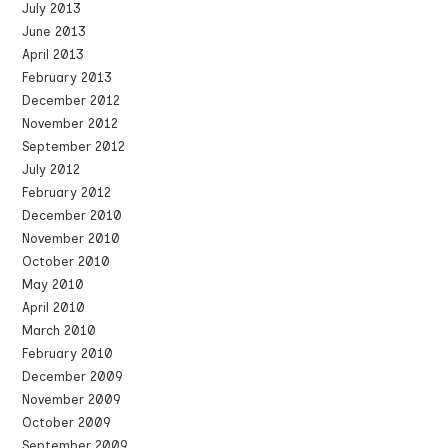
July 2013
June 2013
April 2013
February 2013
December 2012
November 2012
September 2012
July 2012
February 2012
December 2010
November 2010
October 2010
May 2010
April 2010
March 2010
February 2010
December 2009
November 2009
October 2009
September 2009