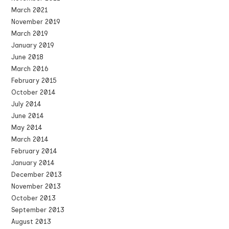
March 2021
November 2019
March 2019
January 2019
June 2018
March 2016
February 2015
October 2014
July 2014
June 2014
May 2014
March 2014
February 2014
January 2014
December 2013
November 2013
October 2013
September 2013
August 2013