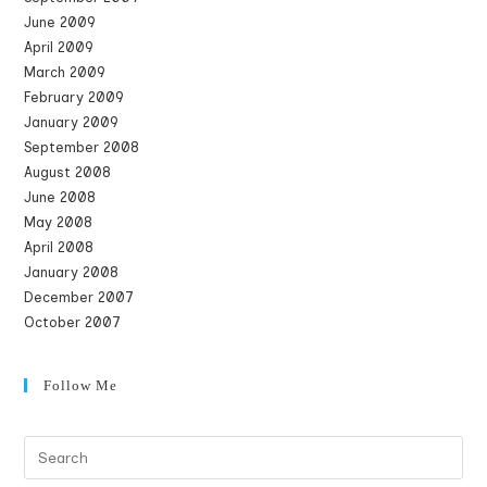
June 2009
April 2009
March 2009
February 2009
January 2009
September 2008
August 2008
June 2008
May 2008
April 2008
January 2008
December 2007
October 2007
Follow Me