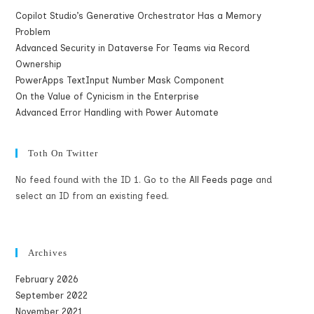
Copilot Studio’s Generative Orchestrator Has a Memory
Problem
Advanced Security in Dataverse For Teams via Record
Ownership
PowerApps TextInput Number Mask Component
On the Value of Cynicism in the Enterprise
Advanced Error Handling with Power Automate
Toth On Twitter
No feed found with the ID 1. Go to the
All Feeds page
and
select an ID from an existing feed.
Archives
February 2026
September 2022
November 2021