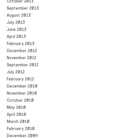
October 2013
September 2013
August 2013
July 2013
June 2013
April 2013
February 2013
December 2012
November 2012
September 2012
July 2012
February 2012
December 2010
November 2010
October 2010
May 2010
April 2010
March 2010
February 2010
December 2009