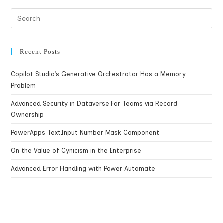
Recent Posts
Copilot Studio’s Generative Orchestrator Has a Memory
Problem
Advanced Security in Dataverse For Teams via Record
Ownership
PowerApps TextInput Number Mask Component
On the Value of Cynicism in the Enterprise
Advanced Error Handling with Power Automate