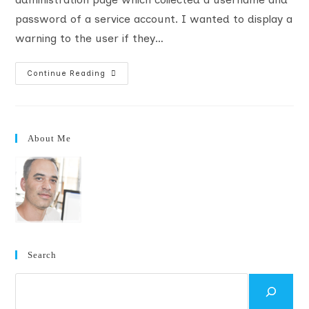
password of a service account. I wanted to display a
warning to the user if they…
Add
Continue Reading
An
SSL
Warning
To
Custom
Central
About Me
Administration
Pages
Search
Search