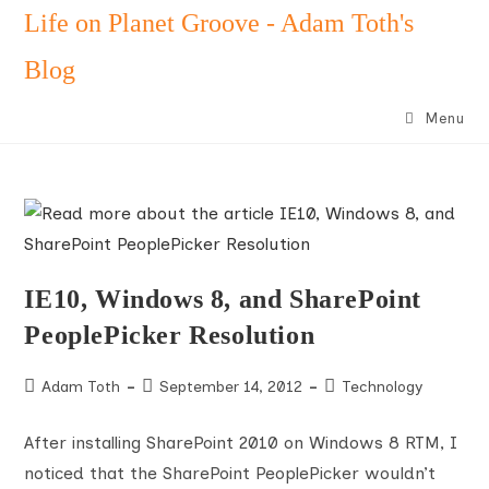
Skip
Life on Planet Groove - Adam Toth's
to
Blog
content
Menu
IE10, Windows 8, and SharePoint
PeoplePicker Resolution
Post
Post
Post
Adam Toth
September 14, 2012
Technology
author:
published:
category:
After installing SharePoint 2010 on Windows 8 RTM, I
noticed that the SharePoint PeoplePicker wouldn’t