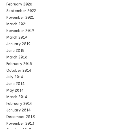
February 2026
September 2022
November 2021
March 2021
November 2019
March 2019
January 2019
June 2018
March 2016
February 2015
October 2014
July 2014
June 2014
May 2014
March 2014
February 2014
January 2014
December 2013
November 2013