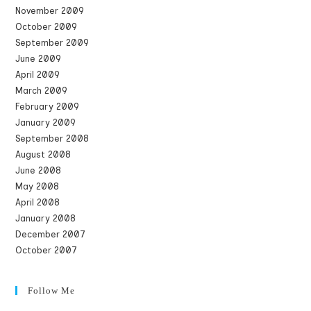
November 2009
October 2009
September 2009
June 2009
April 2009
March 2009
February 2009
January 2009
September 2008
August 2008
June 2008
May 2008
April 2008
January 2008
December 2007
October 2007
Follow Me