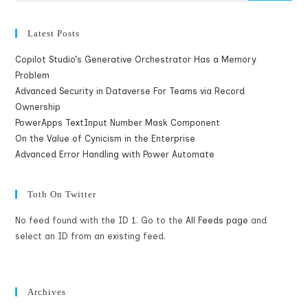
Latest Posts
Copilot Studio’s Generative Orchestrator Has a Memory
Problem
Advanced Security in Dataverse For Teams via Record
Ownership
PowerApps TextInput Number Mask Component
On the Value of Cynicism in the Enterprise
Advanced Error Handling with Power Automate
Toth On Twitter
No feed found with the ID 1. Go to the
All Feeds page
and
select an ID from an existing feed.
Archives