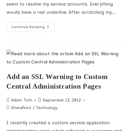
seem to resolve my service accounts. Everything
would have a red underline. After scratching my…
IE10,
Continue Reading
Windows
8,
And
SharePoint
PeoplePicker
Resolution
Add an SSL Warning to Custom
Central Administration Pages
Post
Post
Adam Toth
September 13, 2012
author:
published:
Post
SharePoint
/
Technology
category:
I recently created a custom service application
administration page which collected a username and