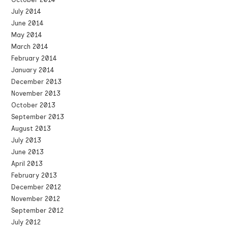
July 2014
June 2014
May 2014
March 2014
February 2014
January 2014
December 2013
November 2013
October 2013
September 2013
August 2013
July 2013
June 2013
April 2013
February 2013
December 2012
November 2012
September 2012
July 2012