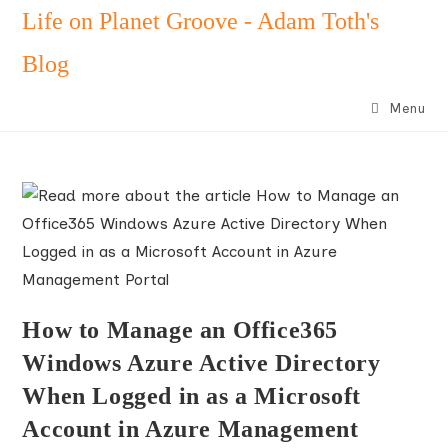
Skip
Life on Planet Groove - Adam Toth's
to
Blog
content
Menu
How to Manage an Office365
Windows Azure Active Directory
When Logged in as a Microsoft
Account in Azure Management