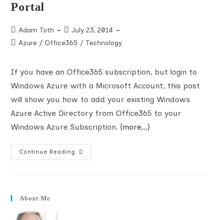
Portal
Post
Post
Adam Toth
July 23, 2014
author:
published:
Post
Azure
/
Office365
/
Technology
category:
If you have an Office365 subscription, but login to
Windows Azure with a Microsoft Account, this post
will show you how to add your existing Windows
Azure Active Directory from Office365 to your
Windows Azure Subscription.
(more…)
How
Continue Reading
To
Manage
An
Office365
Windows
Azure
About Me
Active
Directory
When