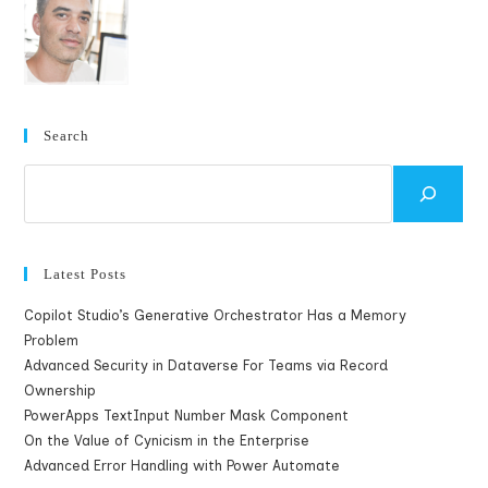
Logged
In
As
A
Microsoft
Account
In
Azure
Management
Search
Portal
Search
Latest Posts
Copilot Studio’s Generative Orchestrator Has a Memory
Problem
Advanced Security in Dataverse For Teams via Record
Ownership
PowerApps TextInput Number Mask Component
On the Value of Cynicism in the Enterprise
Advanced Error Handling with Power Automate