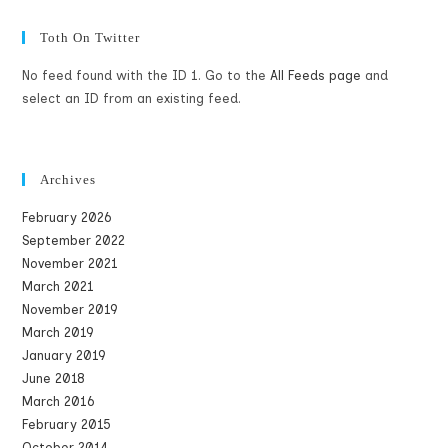
Toth On Twitter
No feed found with the ID 1. Go to the
All Feeds page
and
select an ID from an existing feed.
Archives
February 2026
September 2022
November 2021
March 2021
November 2019
March 2019
January 2019
June 2018
March 2016
February 2015
October 2014