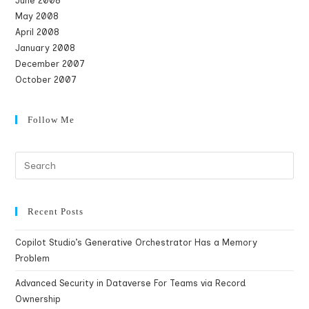
June 2008
May 2008
April 2008
January 2008
December 2007
October 2007
Follow Me
Recent Posts
Copilot Studio’s Generative Orchestrator Has a Memory
Problem
Advanced Security in Dataverse For Teams via Record
Ownership