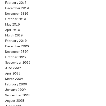
February 2012
December 2010
November 2010
October 2010
May 2010
April 2010
March 2010
February 2010
December 2009
November 2009
October 2009
September 2009
June 2009
April 2009
March 2009
February 2009
January 2009
September 2008
August 2008