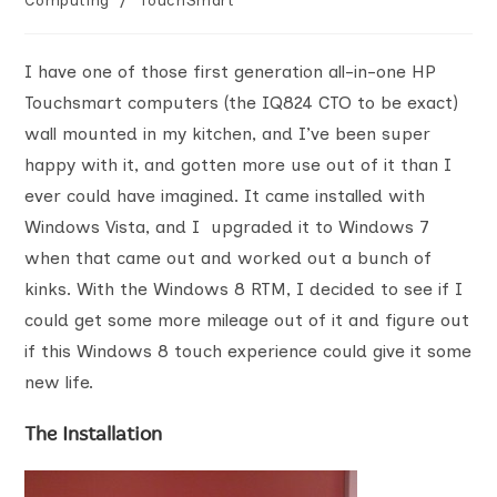
Computing
/
TouchSmart
I have one of those first generation all-in-one HP
Touchsmart computers (the IQ824 CTO to be exact)
wall mounted in my kitchen, and I’ve been super
happy with it, and gotten more use out of it than I
ever could have imagined. It came installed with
Windows Vista, and I upgraded it to Windows 7
when that came out and worked out a bunch of
kinks. With the Windows 8 RTM, I decided to see if I
could get some more mileage out of it and figure out
if this Windows 8 touch experience could give it some
new life.
The Installation