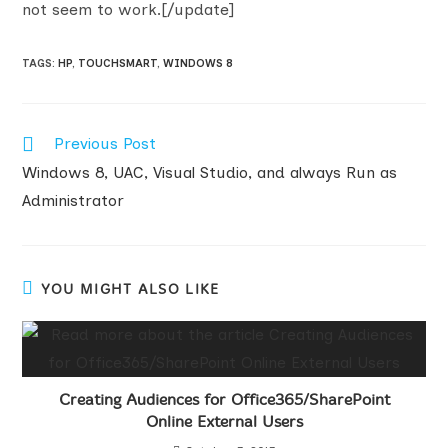
not seem to work.[/update]
TAGS
:
HP
,
TOUCHSMART
,
WINDOWS 8
Read
Previous Post
more
Windows 8, UAC, Visual Studio, and always Run as
articles
Administrator
YOU MIGHT ALSO LIKE
Creating Audiences for Office365/SharePoint
Online External Users