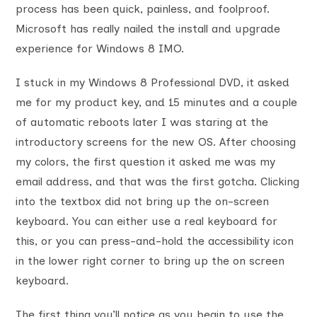
process has been quick, painless, and foolproof.
Microsoft has really nailed the install and upgrade
experience for Windows 8 IMO.
I stuck in my Windows 8 Professional DVD, it asked
me for my product key, and 15 minutes and a couple
of automatic reboots later I was staring at the
introductory screens for the new OS. After choosing
my colors, the first question it asked me was my
email address, and that was the first gotcha. Clicking
into the textbox did not bring up the on-screen
keyboard. You can either use a real keyboard for
this, or you can press-and-hold the accessibility icon
in the lower right corner to bring up the on screen
keyboard.
The first thing you’ll notice as you begin to use the