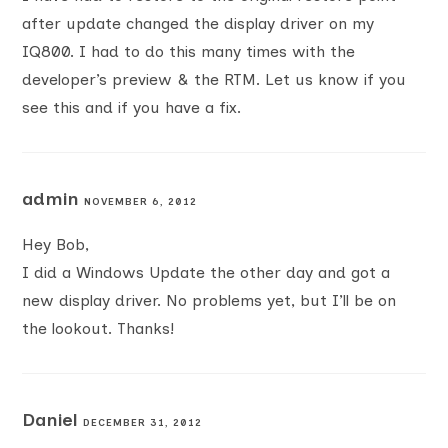
after update changed the display driver on my
IQ800. I had to do this many times with the
developer’s preview & the RTM. Let us know if you
see this and if you have a fix.
admin
NOVEMBER 6, 2012
Hey Bob,
I did a Windows Update the other day and got a
new display driver. No problems yet, but I’ll be on
the lookout. Thanks!
Daniel
DECEMBER 31, 2012