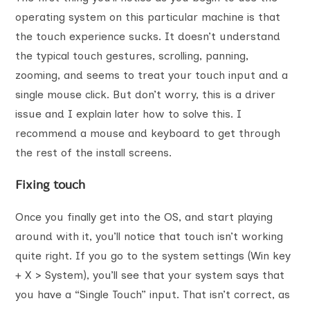
operating system on this particular machine is that
the touch experience sucks. It doesn’t understand
the typical touch gestures, scrolling, panning,
zooming, and seems to treat your touch input and a
single mouse click. But don’t worry, this is a driver
issue and I explain later how to solve this. I
recommend a mouse and keyboard to get through
the rest of the install screens.
Fixing touch
Once you finally get into the OS, and start playing
around with it, you’ll notice that touch isn’t working
quite right. If you go to the system settings (Win key
+ X > System), you’ll see that your system says that
you have a “Single Touch” input. That isn’t correct, as