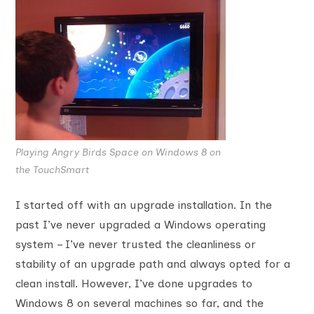
Playing Angry Birds Space on Windows 8 on
the TouchSmart
I started off with an upgrade installation. In the
past I’ve never upgraded a Windows operating
system – I’ve never trusted the cleanliness or
stability of an upgrade path and always opted for a
clean install. However, I’ve done upgrades to
Windows 8 on several machines so far, and the