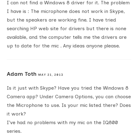
I can not find a Windows 8 driver for it. The problem
I have is : The microphone does not work in Skype,
but the speakers are working fine. I have tried
searching HP web site for drivers but there is none
available, and the computer tells me the drivers are
up to date for the mic . Any ideas anyone please.
Adam Toth
MAY 21, 2013
Is it just with Skype? Have you tried the Windows 8
Camera app? Under Camera Options, you can choose
the Microphone to use. Is your mic listed there? Does
it work?
I’ve had no problems with my mic on the IQ800
series.