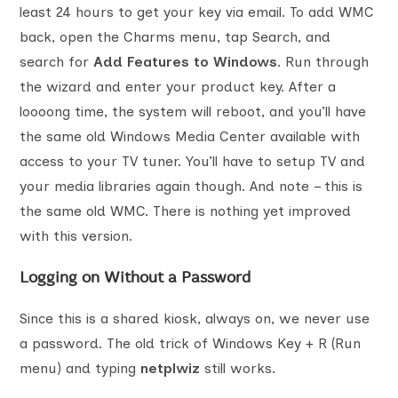
least 24 hours to get your key via email. To add WMC
back, open the Charms menu, tap Search, and
search for
Add Features to Windows
. Run through
the wizard and enter your product key. After a
loooong time, the system will reboot, and you’ll have
the same old Windows Media Center available with
access to your TV tuner. You’ll have to setup TV and
your media libraries again though. And note – this is
the same old WMC. There is nothing yet improved
with this version.
Logging on Without a Password
Since this is a shared kiosk, always on, we never use
a password. The old trick of Windows Key + R (Run
menu) and typing
netplwiz
still works.