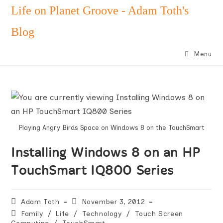
Skip
Life on Planet Groove - Adam Toth's
to
Blog
content
Menu
Playing Angry Birds Space on Windows 8 on the TouchSmart
Installing Windows 8 on an HP
TouchSmart IQ800 Series
Post
Post
Adam Toth
November 3, 2012
author:
published:
Post
Family
/
Life
/
Technology
/
Touch Screen
category: