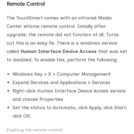
Remote Control
The TouchSmart comes with an infrared Media
Center eHome remote control. Initially after
upgrade, the remote did not function at all. Turns
out this is an easy fix. There is a windows service
called
Human Interface Device Access
that was set
to disabled. To enable this, perform the following:
Windows Key + X > Computer Management
Expand Services and Applications > Services
Right-click Human Interface Device Access service
and choose Properties
Set the status to Automatic, click Apply, click Start,
click OK.
Enabling the remote control.