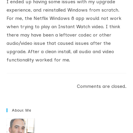
I ended up having some issues with my upgrade
experience, and reinstalled Windows from scratch.
For me, the Netflix Windows 8 app would not work
when trying to play an Instant Watch video. I think
there may have been a leftover codec or other
audio/video issue that caused issues after the
upgrade. After a clean install, all audio and video
functionality worked for me.
Comments are closed.
About Me