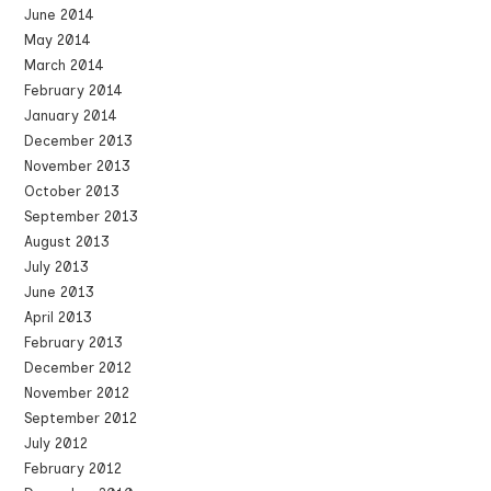
June 2014
May 2014
March 2014
February 2014
January 2014
December 2013
November 2013
October 2013
September 2013
August 2013
July 2013
June 2013
April 2013
February 2013
December 2012
November 2012
September 2012
July 2012
February 2012