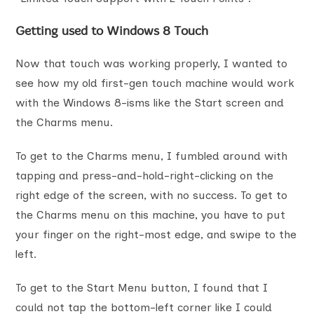
Getting used to Windows 8 Touch
Now that touch was working properly, I wanted to
see how my old first-gen touch machine would work
with the Windows 8-isms like the Start screen and
the Charms menu.
To get to the Charms menu, I fumbled around with
tapping and press-and-hold-right-clicking on the
right edge of the screen, with no success. To get to
the Charms menu on this machine, you have to put
your finger on the right-most edge, and swipe to the
left.
To get to the Start Menu button, I found that I
could not tap the bottom-left corner like I could