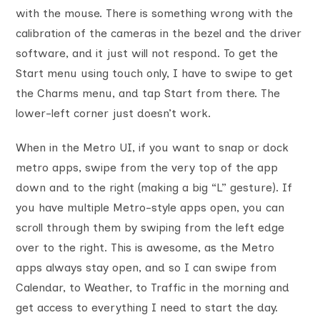
with the mouse. There is something wrong with the
calibration of the cameras in the bezel and the driver
software, and it just will not respond. To get the
Start menu using touch only, I have to swipe to get
the Charms menu, and tap Start from there. The
lower-left corner just doesn’t work.
When in the Metro UI, if you want to snap or dock
metro apps, swipe from the very top of the app
down and to the right (making a big “L” gesture). If
you have multiple Metro-style apps open, you can
scroll through them by swiping from the left edge
over to the right. This is awesome, as the Metro
apps always stay open, and so I can swipe from
Calendar, to Weather, to Traffic in the morning and
get access to everything I need to start the day.