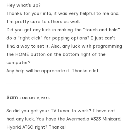
Hey what’s up?
Thanks for your info, it was very helpful to me and
I’m pretty sure to others as well.
Did you get any luck in making the “touch and hold”
do a “right click” for popping options? I just can’t
find a way to set it. Also, any luck with programming
the HOME button on the bottom right of the
computer?
Any help will be appreciate it. Thanks a lot.
Sam
JANUARY 9, 2013
So did you get your TV tuner to work? I have not
had any luck. You have the Avermedia A323 Minicard
Hybrid ATSC right? Thanks!