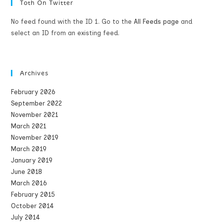
Toth On Twitter
No feed found with the ID 1. Go to the
All Feeds page
and
select an ID from an existing feed.
Archives
February 2026
September 2022
November 2021
March 2021
November 2019
March 2019
January 2019
June 2018
March 2016
February 2015
October 2014
July 2014