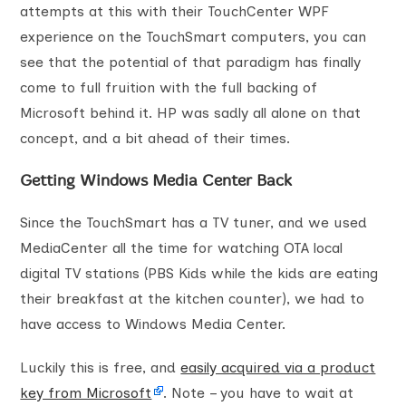
attempts at this with their TouchCenter WPF
experience on the TouchSmart computers, you can
see that the potential of that paradigm has finally
come to full fruition with the full backing of
Microsoft behind it. HP was sadly all alone on that
concept, and a bit ahead of their times.
Getting Windows Media Center Back
Since the TouchSmart has a TV tuner, and we used
MediaCenter all the time for watching OTA local
digital TV stations (PBS Kids while the kids are eating
their breakfast at the kitchen counter), we had to
have access to Windows Media Center.
Luckily this is free, and
easily acquired via a product
key from Microsoft
. Note – you have to wait at