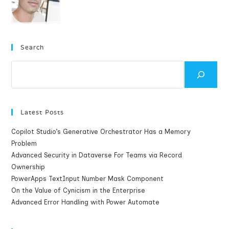
Search
Search
Latest Posts
Copilot Studio’s Generative Orchestrator Has a Memory
Problem
Advanced Security in Dataverse For Teams via Record
Ownership
PowerApps TextInput Number Mask Component
On the Value of Cynicism in the Enterprise
Advanced Error Handling with Power Automate