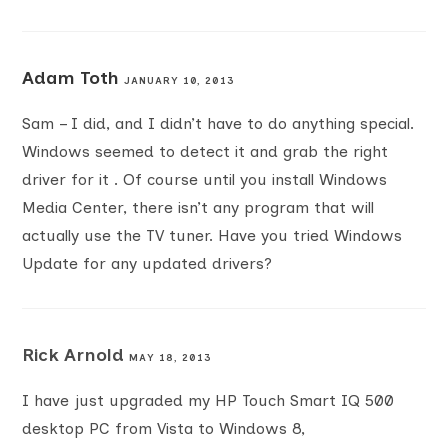
Adam Toth
JANUARY 10, 2013
Sam – I did, and I didn’t have to do anything special.
Windows seemed to detect it and grab the right
driver for it . Of course until you install Windows
Media Center, there isn’t any program that will
actually use the TV tuner. Have you tried Windows
Update for any updated drivers?
Rick Arnold
MAY 18, 2013
I have just upgraded my HP Touch Smart IQ 500
desktop PC from Vista to Windows 8,