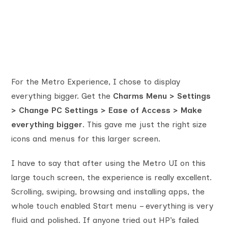
For the Metro Experience, I chose to display
everything bigger. Get the
Charms Menu > Settings
> Change PC Settings > Ease of Access > Make
everything bigger
. This gave me just the right size
icons and menus for this larger screen.
I have to say that after using the Metro UI on this
large touch screen, the experience is really excellent.
Scrolling, swiping, browsing and installing apps, the
whole touch enabled Start menu – everything is very
fluid and polished. If anyone tried out HP’s failed