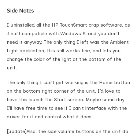
Side Notes
I uninstalled all the HP TouchSmart crap software, as
it isn’t compatible with Windows 8, and you don’t
need it anyway. The only thing I left was the Ambient
Light application, this still works fine, and lets you
change the color of the light at the bottom of the
unit.
The only thing I can’t get working is the Home button
on the bottom right corner of the unit. I’d love to
have this launch the Start screen. Maybe some day
I’ll have free time to see if I can’t interface with the
driver for it and control what it does.
[update]Also, the side volume buttons on the unit do