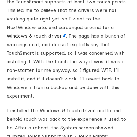
the TouchSmart supports at least two touch points.
This led me to believe that the drivers were not
working quite right yet, so I went to the
NextWindow site, and scrounged around for a
Windows 8 touch driver
. The page has a bunch of
warnings on it, and doesn’t explicitly say that
TouchSmart is supported, so I was concerned with
installing it. With the touch the way it was, it was a
non-starter for me anyway, so I figured WTF, I’ll
install it, and if it doesn’t work, I’ll revert back to
Windows 7 from a backup and be done with this
experiment.
I installed the Windows 8 touch driver, and lo and
behold touch was back to the experience it used to
be. After a reboot, the System screen showed
“Limited Touch Support with 2 Touch Points”.