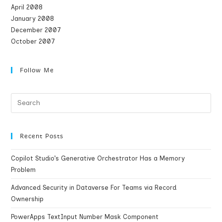
April 2008
January 2008
December 2007
October 2007
Follow Me
Recent Posts
Copilot Studio’s Generative Orchestrator Has a Memory
Problem
Advanced Security in Dataverse For Teams via Record
Ownership
PowerApps TextInput Number Mask Component