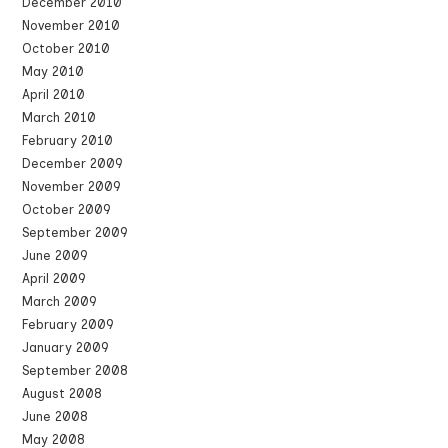
December 2010
November 2010
October 2010
May 2010
April 2010
March 2010
February 2010
December 2009
November 2009
October 2009
September 2009
June 2009
April 2009
March 2009
February 2009
January 2009
September 2008
August 2008
June 2008
May 2008