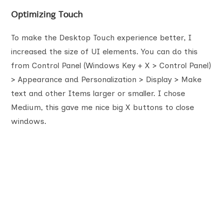
Optimizing Touch
To make the Desktop Touch experience better, I
increased the size of UI elements. You can do this
from Control Panel (Windows Key + X > Control Panel)
> Appearance and Personalization > Display > Make
text and other Items larger or smaller. I chose
Medium, this gave me nice big X buttons to close
windows.