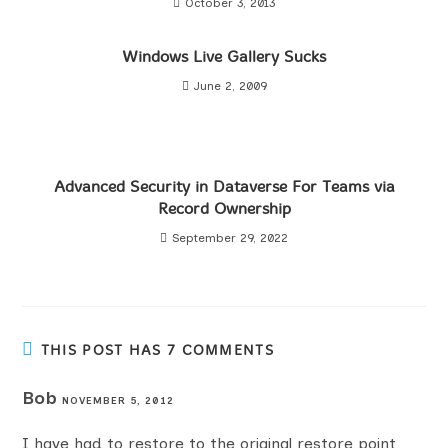
October 3, 2013
Windows Live Gallery Sucks
June 2, 2009
Advanced Security in Dataverse For Teams via
Record Ownership
September 29, 2022
THIS POST HAS 7 COMMENTS
Bob
NOVEMBER 5, 2012
I have had to restore to the original restore point