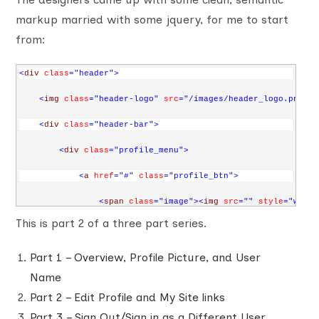
markup married with some jquery, for me to start
from:
<
div
class
="header"
>
<
img
class
="header-logo"
src
="/images/header_logo.png"
a
<
div
class
="header-bar"
>
<
div
class
="profile_menu"
>
<
a
href
="#"
class
="profile_btn"
>
<
span
class
="image"
><
img
src
=""
style
="width
This is part 2 of a three part series.
<
span
class
="name"
>
John Doe
</
span
>
<
span
class
="arrow"
></
span
>
Part 1 – Overview, Profile Picture, and User
Name
</
a
>
Part 2 – Edit Profile and My Site links
<
div
class
="profile_dropdown"
>
Part 3 – Sign Out/Sign in as a Different User