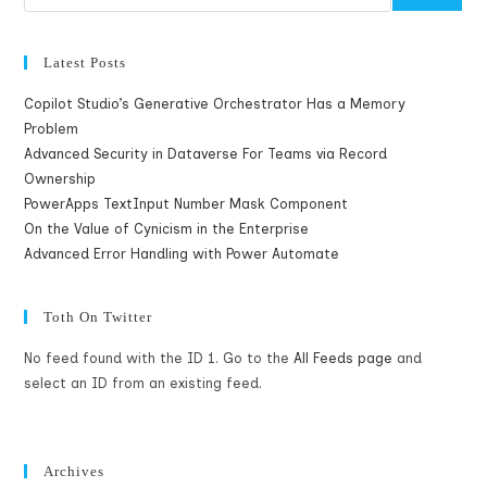
Latest Posts
Copilot Studio’s Generative Orchestrator Has a Memory
Problem
Advanced Security in Dataverse For Teams via Record
Ownership
PowerApps TextInput Number Mask Component
On the Value of Cynicism in the Enterprise
Advanced Error Handling with Power Automate
Toth On Twitter
No feed found with the ID 1. Go to the
All Feeds page
and
select an ID from an existing feed.
Archives