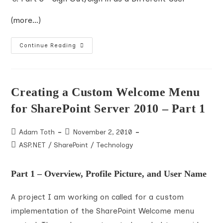
<
div
class
="dropdown_bkgrd"
>
(more…)
<
ul
>
<
li
>
Edit Profile
</
li
>
Creating
Continue Reading
A
Custom
<
li
>
My Site
</
li
>
Welcome
Menu
For
<
li
>
Log Out
</
li
>
SharePoint
Creating a Custom Welcome Menu
Server
<
li
>
Sign in as a Different User
</
li
>
2010
for SharePoint Server 2010 – Part 1
–
Part
</
ul
>
2
Post
Post
Adam Toth
November 2, 2010
</
div
>
author:
published:
Post
ASP.NET
/
SharePoint
/
Technology
</
div
>
category:
</
div
>
Part 1 – Overview, Profile Picture, and User Name
</
div
>
A project I am working on called for a custom
</
div
>
implementation of the SharePoint Welcome menu