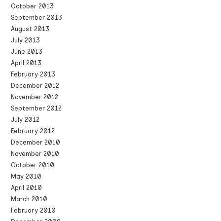
October 2013
September 2013
August 2013
July 2013
June 2013
April 2013
February 2013
December 2012
November 2012
September 2012
July 2012
February 2012
December 2010
November 2010
October 2010
May 2010
April 2010
March 2010
February 2010