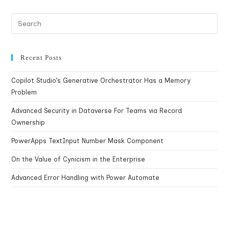
Recent Posts
Copilot Studio’s Generative Orchestrator Has a Memory
Problem
Advanced Security in Dataverse For Teams via Record
Ownership
PowerApps TextInput Number Mask Component
On the Value of Cynicism in the Enterprise
Advanced Error Handling with Power Automate