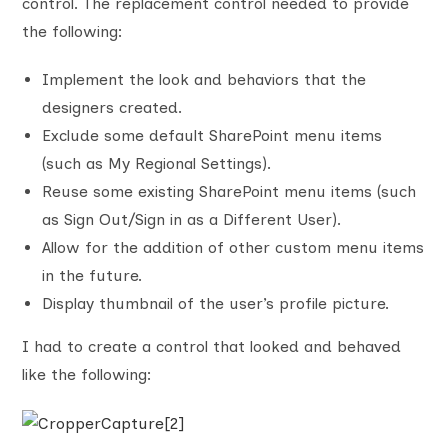
control. The replacement control needed to provide
the following:
Implement the look and behaviors that the
designers created.
Exclude some default SharePoint menu items
(such as My Regional Settings).
Reuse some existing SharePoint menu items (such
as Sign Out/Sign in as a Different User).
Allow for the addition of other custom menu items
in the future.
Display thumbnail of the user’s profile picture.
I had to create a control that looked and behaved
like the following: