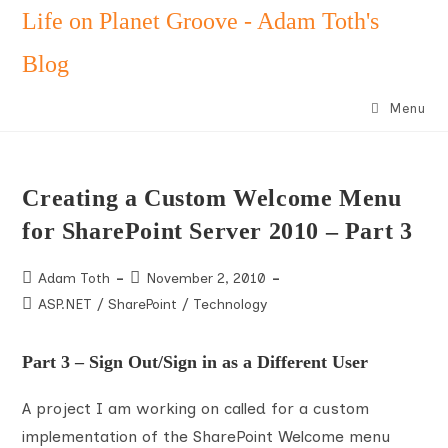
Skip
Life on Planet Groove - Adam Toth's
to
Blog
content
Menu
Creating a Custom Welcome Menu
for SharePoint Server 2010 – Part 3
Post
Post
Adam Toth
November 2, 2010
author:
published:
Post
ASP.NET
/
SharePoint
/
Technology
category:
Part 3 – Sign Out/Sign in as a Different User
A project I am working on called for a custom
implementation of the SharePoint Welcome menu