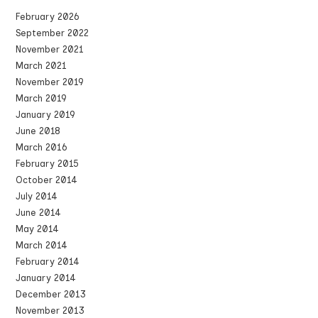
February 2026
September 2022
November 2021
March 2021
November 2019
March 2019
January 2019
June 2018
March 2016
February 2015
October 2014
July 2014
June 2014
May 2014
March 2014
February 2014
January 2014
December 2013
November 2013