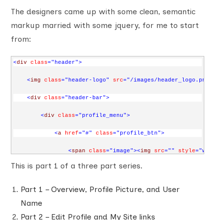
The designers came up with some clean, semantic
markup married with some jquery, for me to start
from:
<
div
class
="header"
>
<
img
class
="header-logo"
src
="/images/header_logo.png"
a
<
div
class
="header-bar"
>
<
div
class
="profile_menu"
>
<
a
href
="#"
class
="profile_btn"
>
<
span
class
="image"
><
img
src
=""
style
="width
This is part 1 of a three part series.
<
span
class
="name"
>
John Doe
</
span
>
<
span
class
="arrow"
></
span
>
Part 1 – Overview, Profile Picture, and User
Name
</
a
>
Part 2 – Edit Profile and My Site links