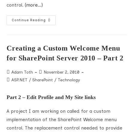
control.
(more…)
Creating
Continue Reading
A
Custom
Welcome
Menu
For
SharePoint
Creating a Custom Welcome Menu
Server
2010
for SharePoint Server 2010 – Part 2
–
Part
3
Post
Post
Adam Toth
November 2, 2010
author:
published:
Post
ASP.NET
/
SharePoint
/
Technology
category:
Part 2 – Edit Profile and My Site links
A project I am working on called for a custom
implementation of the SharePoint Welcome menu
control. The replacement control needed to provide