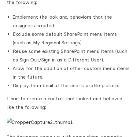
the following:
Implement the look and behaviors that the
designers created.
Exclude some default SharePoint menu items
(such as My Regional Settings).
Reuse some existing SharePoint menu items (such
as Sign Out/Sign in as a Different User).
Allow for the addition of other custom menu items
in the future.
Display thumbnail of the user’s profile picture.
I had to create a control that looked and behaved
like the following:
The designers came up with some clean, semantic