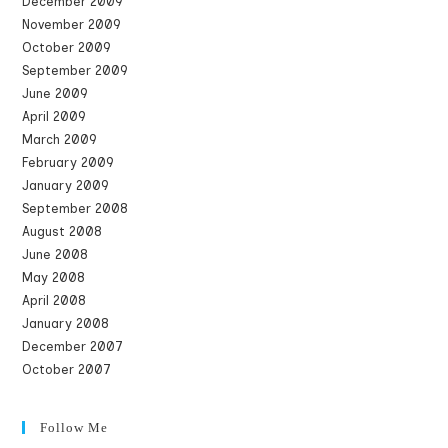
December 2009
November 2009
October 2009
September 2009
June 2009
April 2009
March 2009
February 2009
January 2009
September 2008
August 2008
June 2008
May 2008
April 2008
January 2008
December 2007
October 2007
Follow Me