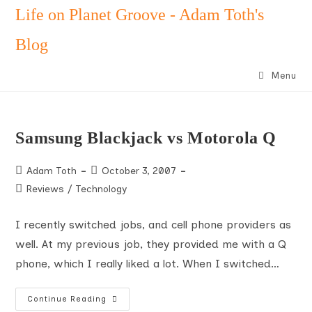
Skip
Life on Planet Groove - Adam Toth's
to
Blog
content
Menu
Samsung Blackjack vs Motorola Q
Post
Post
Adam Toth
October 3, 2007
author:
published:
Post
Reviews
/
Technology
category:
I recently switched jobs, and cell phone providers as
well. At my previous job, they provided me with a Q
phone, which I really liked a lot. When I switched…
Samsung
Continue Reading
Blackjack