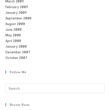
March 2009
February 2009
January 2009
September 2008
August 2008
June 2008
May 2008
April 2008
January 2008
December 2007
October 2007
Follow Me
Recent Posts