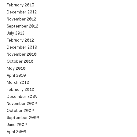
February 2013
December 2012
November 2012
September 2012
July 2012
February 2012
December 2010
November 2010
October 2010
May 2010
April 2010
March 2010
February 2010
December 2009
November 2009
October 2009
September 2009
June 2009
April 2009