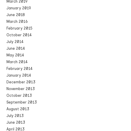
March 2019
January 2019
June 2018
March 2016
February 2015
October 2014
July 2014
June 2014
May 2014
March 2014
February 2014
January 2014
December 2013
November 2013
October 2013
September 2013
August 2013
July 2013
June 2013
April 2013