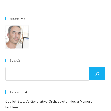
Vs
Motorola
Q
About Me
Search
Search
Latest Posts
Copilot Studio’s Generative Orchestrator Has a Memory
Problem