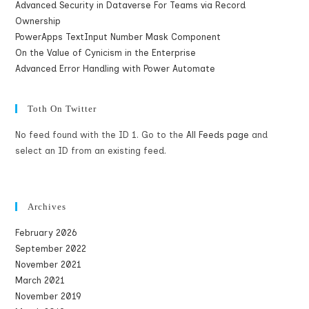
Advanced Security in Dataverse For Teams via Record
Ownership
PowerApps TextInput Number Mask Component
On the Value of Cynicism in the Enterprise
Advanced Error Handling with Power Automate
Toth On Twitter
No feed found with the ID 1. Go to the
All Feeds page
and
select an ID from an existing feed.
Archives
February 2026
September 2022
November 2021
March 2021
November 2019