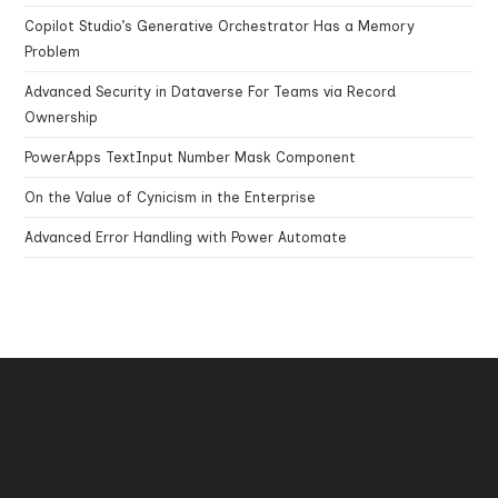
Copilot Studio’s Generative Orchestrator Has a Memory
Problem
Advanced Security in Dataverse For Teams via Record
Ownership
PowerApps TextInput Number Mask Component
On the Value of Cynicism in the Enterprise
Advanced Error Handling with Power Automate