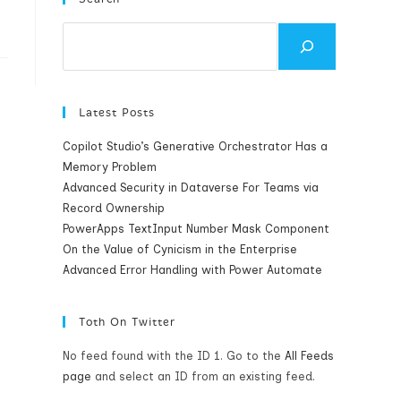
Search
Latest Posts
Copilot Studio’s Generative Orchestrator Has a
Memory Problem
Advanced Security in Dataverse For Teams via
Record Ownership
PowerApps TextInput Number Mask Component
On the Value of Cynicism in the Enterprise
Advanced Error Handling with Power Automate
Toth On Twitter
No feed found with the ID 1. Go to the
All Feeds
page
and select an ID from an existing feed.