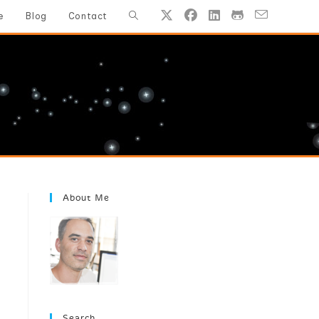
Toggle
e
Blog
Contact
website
search
About Me
Search