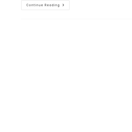
Samsung
Continue Reading
Blackjack
Vs
Motorola
Q