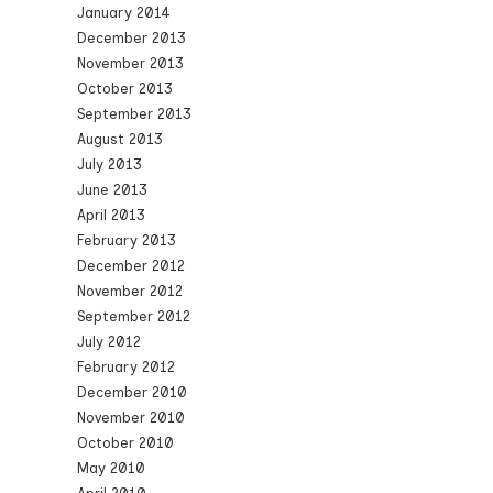
January 2014
December 2013
November 2013
October 2013
September 2013
August 2013
July 2013
June 2013
April 2013
February 2013
December 2012
November 2012
September 2012
July 2012
February 2012
December 2010
November 2010
October 2010
May 2010