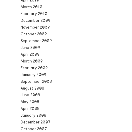
April 2010
March 2010
February 2010
December 2009
November 2009
October 2009
September 2009
June 2009
April 2009
March 2009
February 2009
January 2009
September 2008
August 2008
June 2008
May 2008
April 2008
January 2008
December 2007
October 2007