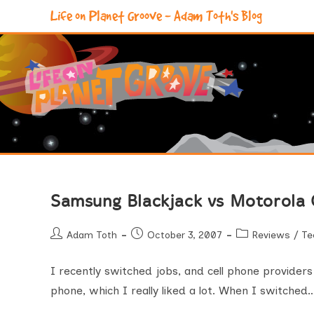
Skip
Life on Planet Groove - Adam Toth's Blog
to
content
Samsung Blackjack vs Motorola
Post
Post
Post
Adam Toth
October 3, 2007
Reviews
/
Te
author:
published:
category:
I recently switched jobs, and cell phone provider
phone, which I really liked a lot. When I switched