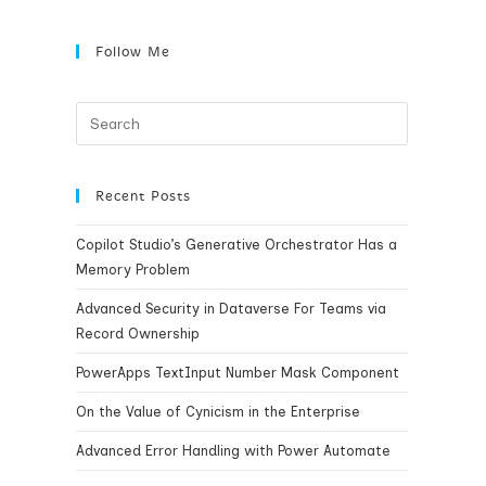
Follow Me
Recent Posts
Copilot Studio’s Generative Orchestrator Has a
Memory Problem
Advanced Security in Dataverse For Teams via
Record Ownership
PowerApps TextInput Number Mask Component
On the Value of Cynicism in the Enterprise
Advanced Error Handling with Power Automate