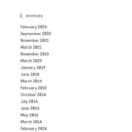
Archives
February 2026
September 2022
November 2021
March 2021
November 2019
March 2019
January 2019
June 2018
March 2016
February 2015
October 2014
July 2014
June 2014
May 2014
March 2014
February 2014