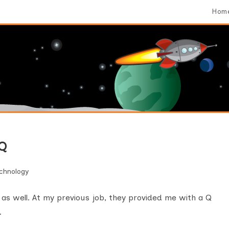
Hom
 Q
chnology
s as well. At my previous job, they provided me with a Q
…