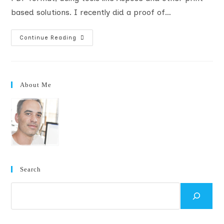
based solutions. I recently did a proof of…
SharePoint
Continue Reading
Document
Converter
To
PDF
Using
Oracle
About Me
Outside
In
(How-
To)
Search
Search