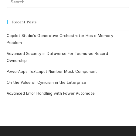
Recent Posts
Copilot Studio’s Generative Orchestrator Has a Memory
Problem
Advanced Security in Dataverse For Teams via Record
Ownership
PowerApps TextInput Number Mask Component
On the Value of Cynicism in the Enterprise
Advanced Error Handling with Power Automate