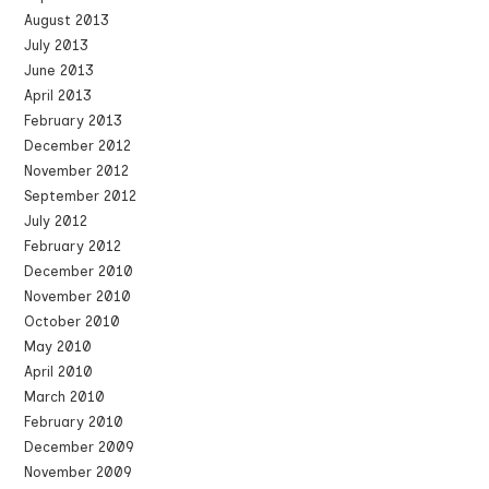
August 2013
July 2013
June 2013
April 2013
February 2013
December 2012
November 2012
September 2012
July 2012
February 2012
December 2010
November 2010
October 2010
May 2010
April 2010
March 2010
February 2010
December 2009
November 2009