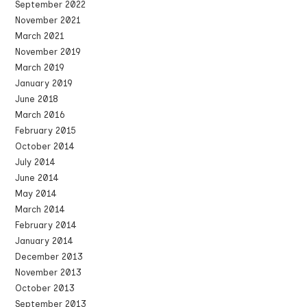
September 2022
November 2021
March 2021
November 2019
March 2019
January 2019
June 2018
March 2016
February 2015
October 2014
July 2014
June 2014
May 2014
March 2014
February 2014
January 2014
December 2013
November 2013
October 2013
September 2013