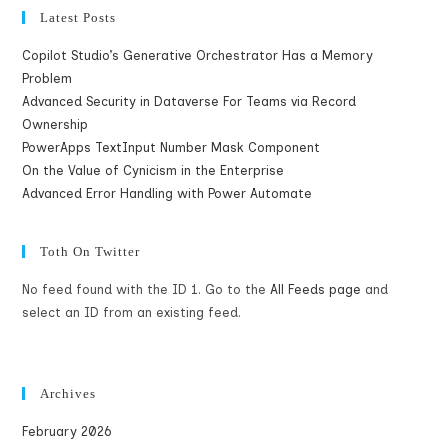
Latest Posts
Copilot Studio’s Generative Orchestrator Has a Memory
Problem
Advanced Security in Dataverse For Teams via Record
Ownership
PowerApps TextInput Number Mask Component
On the Value of Cynicism in the Enterprise
Advanced Error Handling with Power Automate
Toth On Twitter
No feed found with the ID 1. Go to the
All Feeds page
and
select an ID from an existing feed.
Archives
February 2026