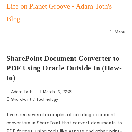
Skip
Life on Planet Groove - Adam Toth's
to
Blog
content
Menu
SharePoint Document Converter to
PDF Using Oracle Outside In (How-
to)
Post
Post
Adam Toth
March 19, 2009
author:
published:
Post
SharePoint
/
Technology
category:
I’ve seen several examples of creating document
converters in SharePoint that convert documents to
PDF format, using tools like Aspose and other print-