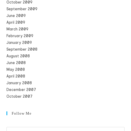
October 2009
September 2009
June 2009
April 2009
March 2009
February 2009
January 2009
September 2008
August 2008
June 2008
May 2008
April 2008
January 2008
December 2007
October 2007
Follow Me