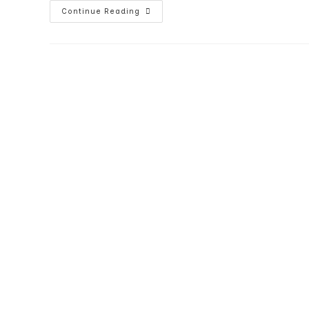
Best
Continue Reading
Indoor
Flood
Lamp
For
Recessed
Lights
–
GE
Reveal