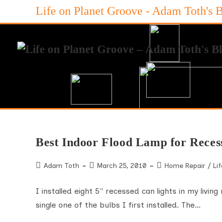
Skip
Life on Planet Groove - Adam Toth's 
to
content
Best Indoor Flood Lamp for Reces
Post
Post
Post
Adam Toth
March 25, 2010
Home Repair
/
Lif
author:
published:
category:
I installed eight 5" recessed can lights in my livi
single one of the bulbs I first installed. The…