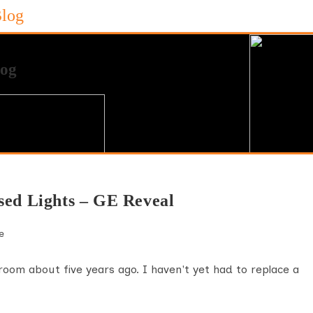
Blog
sed Lights – GE Reveal
e
ng room about five years ago. I haven't yet had to replace a