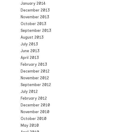
January 2014
December 2013
November 2013
October 2013
September 2013
August 2013
July 2013
June 2013
April 2013
February 2013
December 2012
November 2012
September 2012
July 2012
February 2012
December 2010
November 2010
October 2010
May 2010