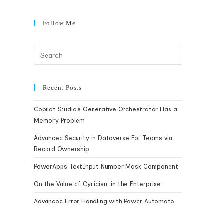
Follow Me
Recent Posts
Copilot Studio’s Generative Orchestrator Has a
Memory Problem
Advanced Security in Dataverse For Teams via
Record Ownership
PowerApps TextInput Number Mask Component
On the Value of Cynicism in the Enterprise
Advanced Error Handling with Power Automate