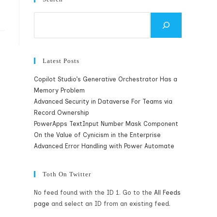
Search
Latest Posts
Copilot Studio’s Generative Orchestrator Has a
Memory Problem
Advanced Security in Dataverse For Teams via
Record Ownership
PowerApps TextInput Number Mask Component
On the Value of Cynicism in the Enterprise
Advanced Error Handling with Power Automate
Toth On Twitter
No feed found with the ID 1. Go to the
All Feeds
page
and select an ID from an existing feed.