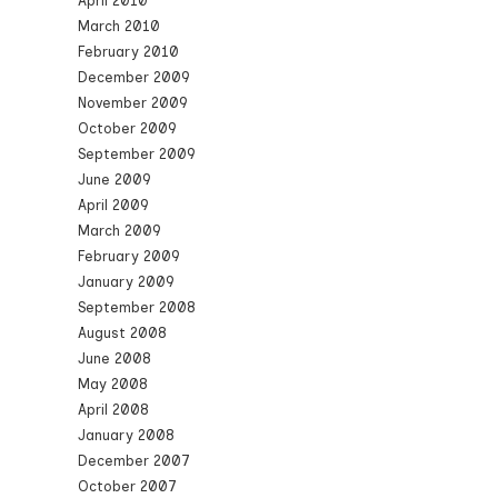
April 2010
March 2010
February 2010
December 2009
November 2009
October 2009
September 2009
June 2009
April 2009
March 2009
February 2009
January 2009
September 2008
August 2008
June 2008
May 2008
April 2008
January 2008
December 2007
October 2007