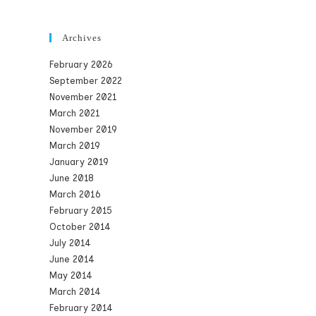
Archives
February 2026
September 2022
November 2021
March 2021
November 2019
March 2019
January 2019
June 2018
March 2016
February 2015
October 2014
July 2014
June 2014
May 2014
March 2014
February 2014