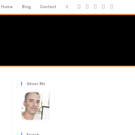
Toggle
Home
Blog
Contact
website
search
About Me
Search