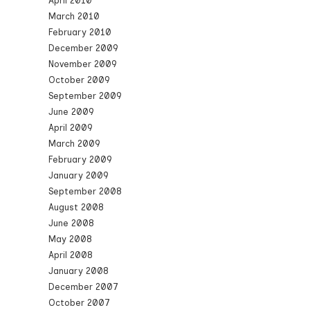
April 2010
March 2010
February 2010
December 2009
November 2009
October 2009
September 2009
June 2009
April 2009
March 2009
February 2009
January 2009
September 2008
August 2008
June 2008
May 2008
April 2008
January 2008
December 2007
October 2007