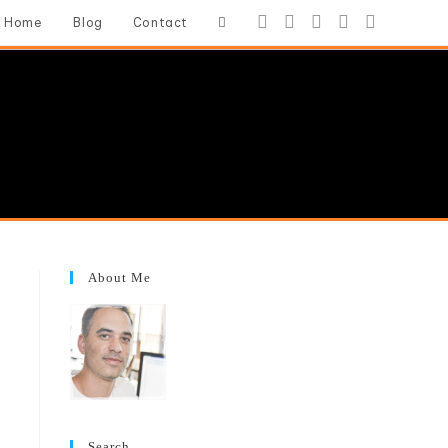
Toggle
Home
Blog
Contact
website
search
About Me
Search