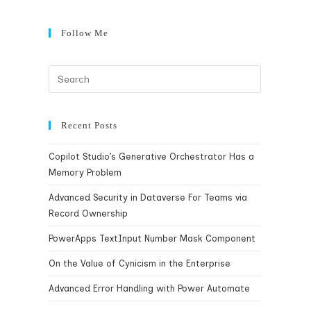
Follow Me
Recent Posts
Copilot Studio’s Generative Orchestrator Has a
Memory Problem
Advanced Security in Dataverse For Teams via
Record Ownership
PowerApps TextInput Number Mask Component
On the Value of Cynicism in the Enterprise
Advanced Error Handling with Power Automate