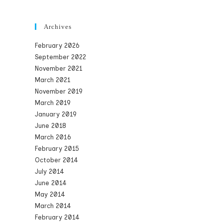
Archives
February 2026
September 2022
November 2021
March 2021
November 2019
March 2019
January 2019
June 2018
March 2016
February 2015
October 2014
July 2014
June 2014
May 2014
March 2014
February 2014