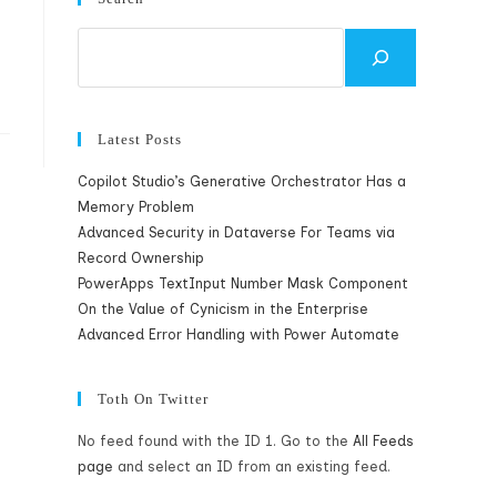
Search
Latest Posts
Copilot Studio’s Generative Orchestrator Has a
Memory Problem
Advanced Security in Dataverse For Teams via
Record Ownership
PowerApps TextInput Number Mask Component
On the Value of Cynicism in the Enterprise
Advanced Error Handling with Power Automate
Toth On Twitter
No feed found with the ID 1. Go to the
All Feeds
page
and select an ID from an existing feed.