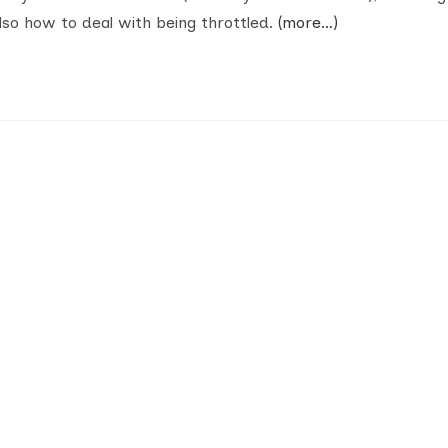
so how to deal with being throttled.
(more…)