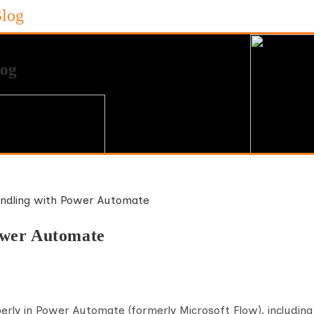
Blog
ower Automate
erly in Power Automate (formerly Microsoft Flow), including