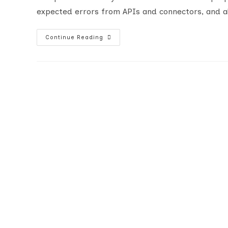
expected errors from APIs and connectors, and al
Advanced
Continue Reading
Error
Handling
With
Power
Automate