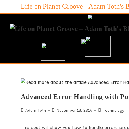
Skip
Life on Planet Groove - Adam Toth's 
to
content
Advanced Error Handling with P
Post
Post
Post
Adam Toth
November 18, 2019
Technology
author:
published:
category:
This post will show you how to handle errors prop