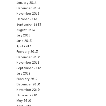
January 2014
December 2013
November 2013
October 2013
September 2013
August 2013
July 2013
June 2013
April 2013
February 2013
December 2012
November 2012
September 2012
July 2012
February 2012
December 2010
November 2010
October 2010
May 2010