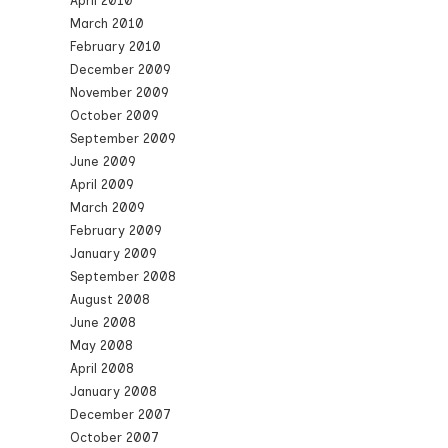
April 2010
March 2010
February 2010
December 2009
November 2009
October 2009
September 2009
June 2009
April 2009
March 2009
February 2009
January 2009
September 2008
August 2008
June 2008
May 2008
April 2008
January 2008
December 2007
October 2007