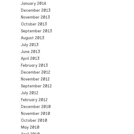
January 2014
December 2013
November 2013
October 2013
September 2013
August 2013
July 2013
June 2013
April 2013
February 2013
December 2012
November 2012
September 2012
July 2012
February 2012
December 2010
November 2010
October 2010
May 2010