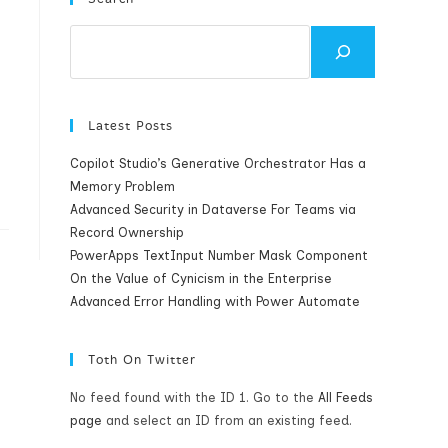
Search
Latest Posts
Copilot Studio’s Generative Orchestrator Has a
Memory Problem
Advanced Security in Dataverse For Teams via
Record Ownership
PowerApps TextInput Number Mask Component
On the Value of Cynicism in the Enterprise
Advanced Error Handling with Power Automate
Toth On Twitter
No feed found with the ID 1. Go to the
All Feeds
page
and select an ID from an existing feed.