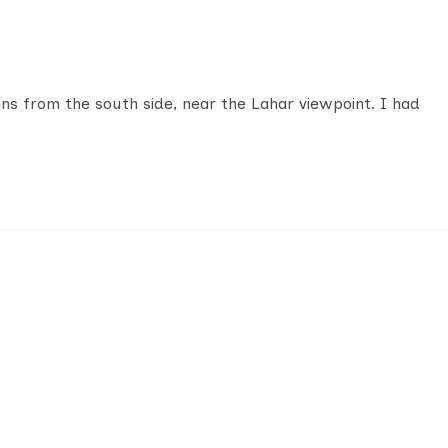
ens from the south side, near the Lahar viewpoint. I had