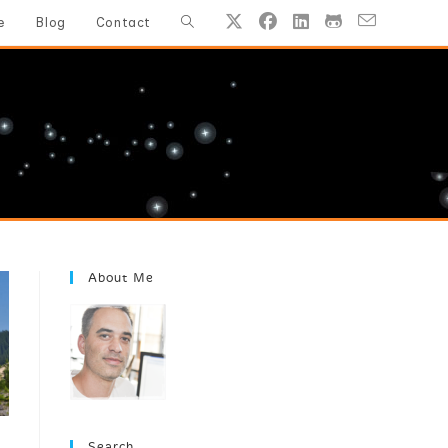
Toggle
e
Blog
Contact
website
search
About Me
Search