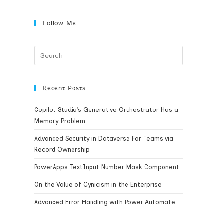
Follow Me
Recent Posts
Copilot Studio’s Generative Orchestrator Has a
Memory Problem
Advanced Security in Dataverse For Teams via
Record Ownership
PowerApps TextInput Number Mask Component
On the Value of Cynicism in the Enterprise
Advanced Error Handling with Power Automate