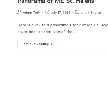
Panorama of Mt. St. Helens
Post
Post
Post
Adam Toth
July 17, 2012
Life
/
Sports
author:
published:
category:
Here is a link to a panorama I took of Mt. St. Hel
never been to that side of the…
Panorama
Continue Reading
Of
Mt.
St.
Helens