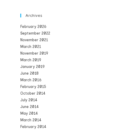
Archives
February 2026
September 2022
November 2021
March 2021
November 2019
March 2019
January 2019
June 2018
March 2016
February 2015
October 2014
July 2014
June 2014
May 2014
March 2014
February 2014