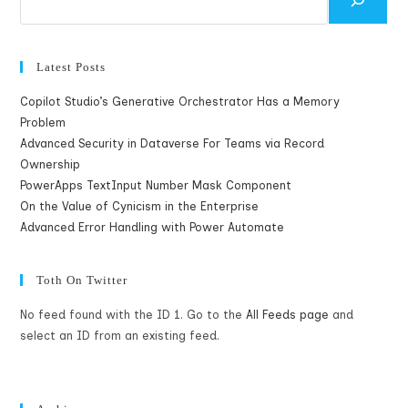
Latest Posts
Copilot Studio’s Generative Orchestrator Has a Memory
Problem
Advanced Security in Dataverse For Teams via Record
Ownership
PowerApps TextInput Number Mask Component
On the Value of Cynicism in the Enterprise
Advanced Error Handling with Power Automate
Toth On Twitter
No feed found with the ID 1. Go to the
All Feeds page
and
select an ID from an existing feed.