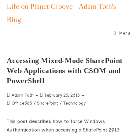
Skip
Life on Planet Groove - Adam Toth's
to
Blog
content
Menu
Accessing Mixed-Mode SharePoint
Web Applications with CSOM and
PowerShell
Post
Post
Adam Toth
February 25, 2015
author:
published:
Post
Office365
/
SharePoint
/
Technology
category:
This post describes how to force Windows
Authentication when accessing a SharePoint 2013