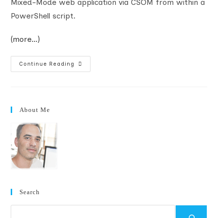
Mixed-Mode web application via CSOM from within a
PowerShell script.
(more…)
Accessing
Continue Reading
Mixed-
Mode
SharePoint
Web
Applications
With
About Me
CSOM
And
PowerShell
Search
Search