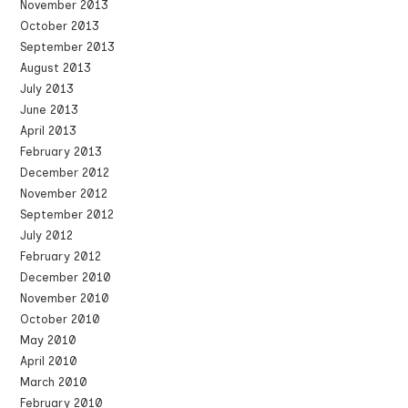
November 2013
October 2013
September 2013
August 2013
July 2013
June 2013
April 2013
February 2013
December 2012
November 2012
September 2012
July 2012
February 2012
December 2010
November 2010
October 2010
May 2010
April 2010
March 2010
February 2010