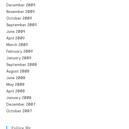
December 2009
November 2009
October 2009
September 2009
June 2009
April 2009
March 2009
February 2009
January 2009
September 2008
August 2008
June 2008
May 2008
April 2008
January 2008
December 2007
October 2007
Follow Me