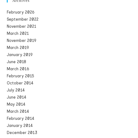
Archives
February 2026
September 2022
November 2021
March 2021
November 2019
March 2019
January 2019
June 2018
March 2016
February 2015
October 2014
July 2014
June 2014
May 2014
March 2014
February 2014
January 2014
December 2013