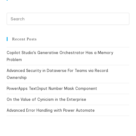
Recent Posts
Copilot Studio’s Generative Orchestrator Has a Memory
Problem
Advanced Security in Dataverse For Teams via Record
Ownership
PowerApps TextInput Number Mask Component
On the Value of Cynicism in the Enterprise
Advanced Error Handling with Power Automate