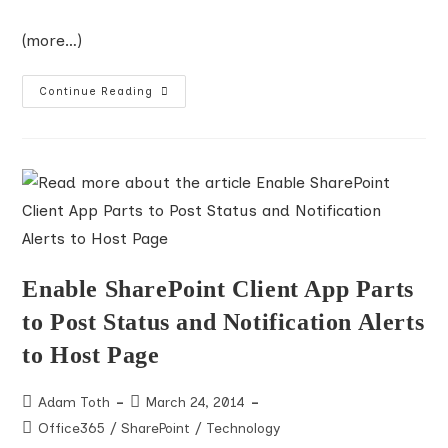
(more…)
About
Continue Reading
Microsoft
Premier
Support
For
Developers
PSfD
Enable SharePoint Client App Parts
to Post Status and Notification Alerts
to Host Page
Post
Post
Adam Toth
March 24, 2014
author:
published:
Post
Office365
/
SharePoint
/
Technology