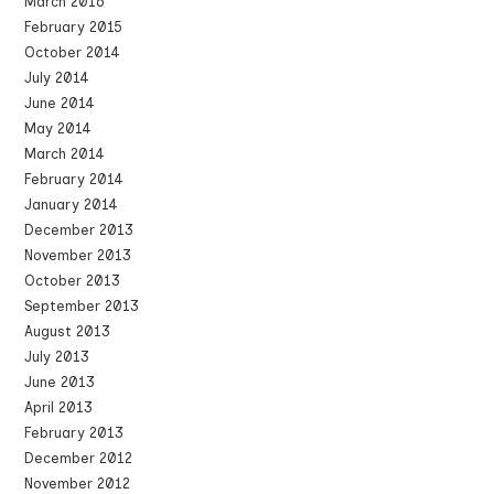
March 2016
February 2015
October 2014
July 2014
June 2014
May 2014
March 2014
February 2014
January 2014
December 2013
November 2013
October 2013
September 2013
August 2013
July 2013
June 2013
April 2013
February 2013
December 2012
November 2012