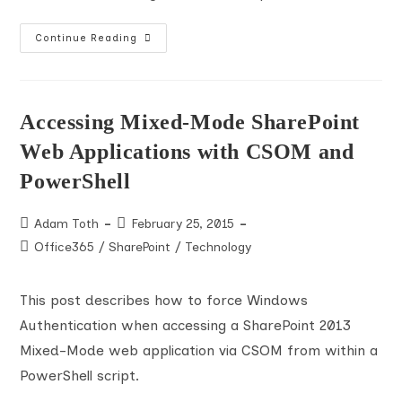
Set
Continue Reading
And
Clear
Person
Column
Values
Using
Accessing Mixed-Mode SharePoint
SharePoint
REST
Web Applications with CSOM and
API
PowerShell
Post
Post
Adam Toth
February 25, 2015
author:
published:
Post
Office365
/
SharePoint
/
Technology
category:
This post describes how to force Windows
Authentication when accessing a SharePoint 2013
Mixed-Mode web application via CSOM from within a
PowerShell script.