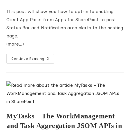
category:
This post will show you how to opt-in to enabling
Client App Parts from Apps for SharePoint to post
Status Bar and Notification area alerts to the hosting
page.
(more…)
Enable
Continue Reading
SharePoint
Client
App
Parts
To
Post
Status
And
Notification
Alerts
To
Host
Page
MyTasks – The WorkManagement
and Task Aggregation JSOM APIs in