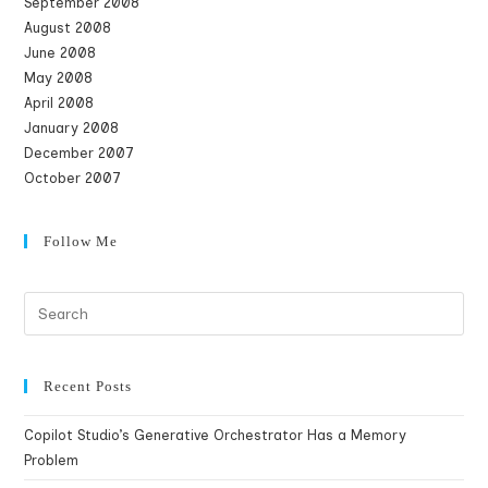
September 2008
August 2008
June 2008
May 2008
April 2008
January 2008
December 2007
October 2007
Follow Me
Recent Posts
Copilot Studio’s Generative Orchestrator Has a Memory
Problem