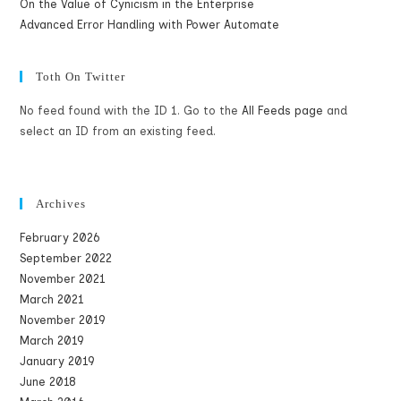
On the Value of Cynicism in the Enterprise
Advanced Error Handling with Power Automate
Toth On Twitter
No feed found with the ID 1. Go to the
All Feeds page
and
select an ID from an existing feed.
Archives
February 2026
September 2022
November 2021
March 2021
November 2019
March 2019
January 2019
June 2018