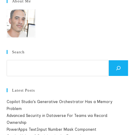
About Me
Search
Search
Latest Posts
Copilot Studio’s Generative Orchestrator Has a Memory
Problem
Advanced Security in Dataverse For Teams via Record
Ownership
PowerApps TextInput Number Mask Component