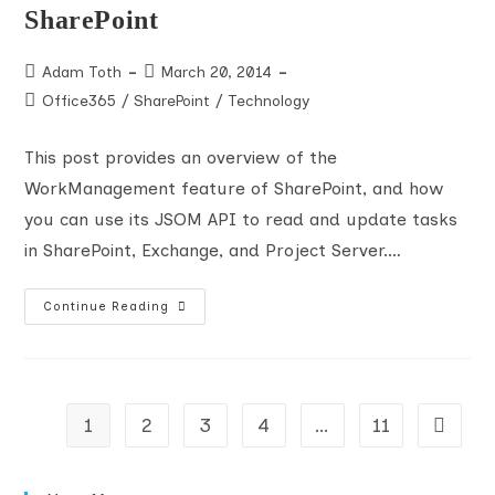
SharePoint
Post
Post
Adam Toth
March 20, 2014
author:
published:
Post
Office365
/
SharePoint
/
Technology
category:
This post provides an overview of the
WorkManagement feature of SharePoint, and how
you can use its JSOM API to read and update tasks
in SharePoint, Exchange, and Project Server.…
MyTasks
Continue Reading
–
The
WorkManagement
And
Task
Aggregation
JSOM
1
2
3
4
…
11
Go to t
APIs
In
SharePoint