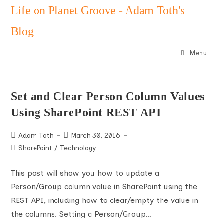
Skip
Life on Planet Groove - Adam Toth's
to
Blog
content
Menu
Set and Clear Person Column Values
Using SharePoint REST API
Post
Post
Adam Toth
March 30, 2016
author:
published:
Post
SharePoint
/
Technology
category:
This post will show you how to update a
Person/Group column value in SharePoint using the
REST API, including how to clear/empty the value in
the columns. Setting a Person/Group…