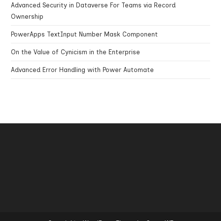
Advanced Security in Dataverse For Teams via Record
Ownership
PowerApps TextInput Number Mask Component
On the Value of Cynicism in the Enterprise
Advanced Error Handling with Power Automate