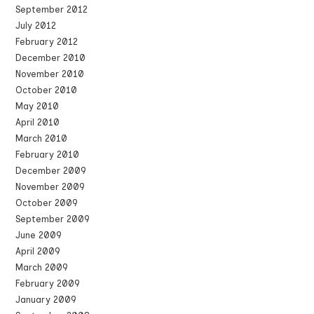
September 2012
July 2012
February 2012
December 2010
November 2010
October 2010
May 2010
April 2010
March 2010
February 2010
December 2009
November 2009
October 2009
September 2009
June 2009
April 2009
March 2009
February 2009
January 2009