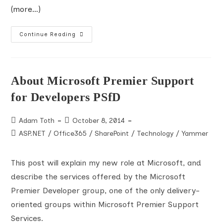
(more…)
Accessing
Continue Reading
Mixed-
Mode
SharePoint
Web
Applications
With
About Microsoft Premier Support
CSOM
And
for Developers PSfD
PowerShell
Post
Post
Adam Toth
October 8, 2014
author:
published:
Post
ASP.NET
/
Office365
/
SharePoint
/
Technology
/
Yammer
category:
This post will explain my new role at Microsoft, and
describe the services offered by the Microsoft
Premier Developer group, one of the only delivery-
oriented groups within Microsoft Premier Support
Services.