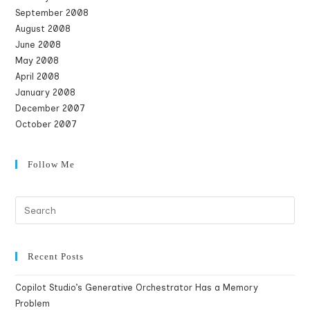
September 2008
August 2008
June 2008
May 2008
April 2008
January 2008
December 2007
October 2007
Follow Me
Recent Posts
Copilot Studio’s Generative Orchestrator Has a Memory
Problem