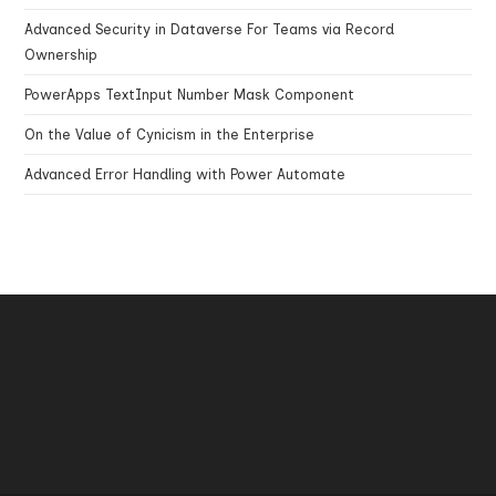
Advanced Security in Dataverse For Teams via Record
Ownership
PowerApps TextInput Number Mask Component
On the Value of Cynicism in the Enterprise
Advanced Error Handling with Power Automate