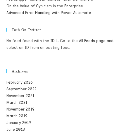
On the Value of Cynicism in the Enterprise
Advanced Error Handling with Power Automate
Toth On Twitter
No feed found with the ID 1. Go to the
All Feeds page
and
select an ID from an existing feed.
Archives
February 2026
September 2022
November 2021
March 2021
November 2019
March 2019
January 2019
June 2018