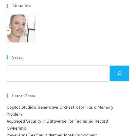
About Me
Search
Search
Latest Posts
Copilot Studio’s Generative Orchestrator Has a Memory
Problem
Advanced Security in Dataverse For Teams via Record
Ownership
PowerApps TextInput Number Mask Component