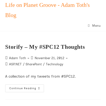
Skip
Life on Planet Groove - Adam Toth's
to
Blog
content
Menu
Storify – My #SPC12 Thoughts
Post
Post
Adam Toth
November 21, 2012
author:
published:
Post
ASP.NET
/
SharePoint
/
Technology
category:
A collection of my tweets from #SPC12.
Storify
Continue Reading
–
My
#SPC12
Thoughts