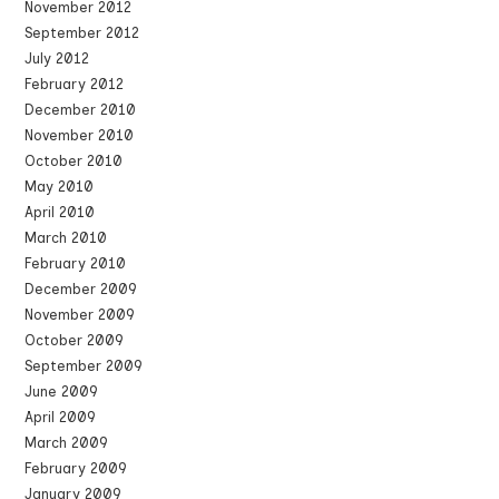
November 2012
September 2012
July 2012
February 2012
December 2010
November 2010
October 2010
May 2010
April 2010
March 2010
February 2010
December 2009
November 2009
October 2009
September 2009
June 2009
April 2009
March 2009
February 2009
January 2009