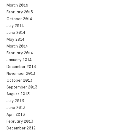
March 2016
February 2015
October 2014
July 2014
June 2014
May 2014
March 2014
February 2014
January 2014
December 2013
November 2013
October 2013
September 2013
August 2013
July 2013
June 2013
April 2013
February 2013
December 2012