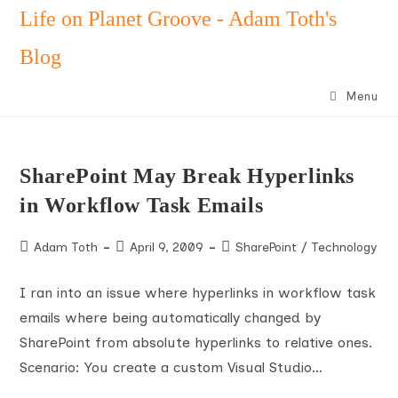
Skip
Life on Planet Groove - Adam Toth's
to
Blog
content
Menu
SharePoint May Break Hyperlinks
in Workflow Task Emails
Post
Post
Post
Adam Toth
April 9, 2009
SharePoint
/
Technology
author:
published:
category:
I ran into an issue where hyperlinks in workflow task
emails where being automatically changed by
SharePoint from absolute hyperlinks to relative ones.
Scenario: You create a custom Visual Studio…