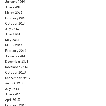
January 2019
June 2018
March 2016
February 2015
October 2014
July 2014
June 2014
May 2014
March 2014
February 2014
January 2014
December 2013
November 2013
October 2013
September 2013
August 2013
July 2013
June 2013
April 2013
February 2013