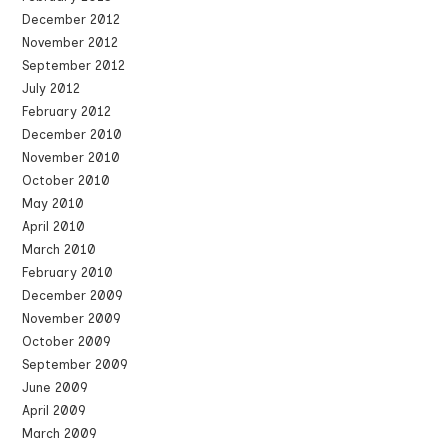
December 2012
November 2012
September 2012
July 2012
February 2012
December 2010
November 2010
October 2010
May 2010
April 2010
March 2010
February 2010
December 2009
November 2009
October 2009
September 2009
June 2009
April 2009
March 2009