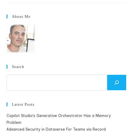
When
AssignedTo
Changed
To
About Me
Support
Multiple
Selections
Search
Search
Latest Posts
Copilot Studio’s Generative Orchestrator Has a Memory
Problem
Advanced Security in Dataverse For Teams via Record