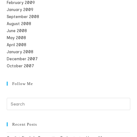
February 2009
January 2009
September 2008
August 2008
June 2008
May 2008
April 2008
January 2008
December 2007
October 2007
Follow Me
Recent Posts