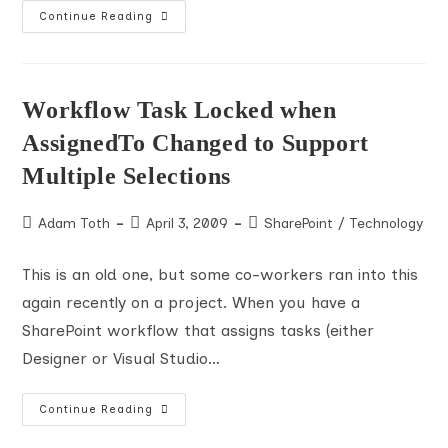
SharePoint
Continue Reading
May
Break
Hyperlinks
In
Workflow
Task
Workflow Task Locked when
Emails
AssignedTo Changed to Support
Multiple Selections
Post
Post
Post
Adam Toth
April 3, 2009
SharePoint
/
Technology
author:
published:
category:
This is an old one, but some co-workers ran into this
again recently on a project. When you have a
SharePoint workflow that assigns tasks (either
Designer or Visual Studio…
Workflow
Continue Reading
Task
Locked