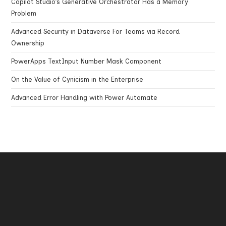
Copilot Studio’s Generative Orchestrator Has a Memory
Problem
Advanced Security in Dataverse For Teams via Record
Ownership
PowerApps TextInput Number Mask Component
On the Value of Cynicism in the Enterprise
Advanced Error Handling with Power Automate