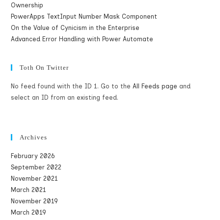
Ownership
PowerApps TextInput Number Mask Component
On the Value of Cynicism in the Enterprise
Advanced Error Handling with Power Automate
Toth On Twitter
No feed found with the ID 1. Go to the
All Feeds page
and
select an ID from an existing feed.
Archives
February 2026
September 2022
November 2021
March 2021
November 2019
March 2019