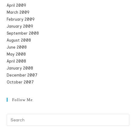
April 2009
March 2009
February 2009
January 2009
September 2008
August 2008
June 2008
May 2008
April 2008
January 2008
December 2007
October 2007
Follow Me