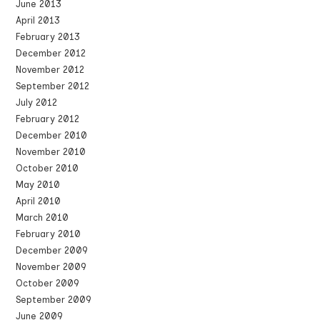
June 2013
April 2013
February 2013
December 2012
November 2012
September 2012
July 2012
February 2012
December 2010
November 2010
October 2010
May 2010
April 2010
March 2010
February 2010
December 2009
November 2009
October 2009
September 2009
June 2009