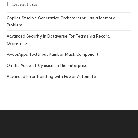
Recent Posts
Copilot Studio’s Generative Orchestrator Has a Memory
Problem
Advanced Security in Dataverse For Teams via Record
Ownership
PowerApps TextInput Number Mask Component
On the Value of Cynicism in the Enterprise
Advanced Error Handling with Power Automate