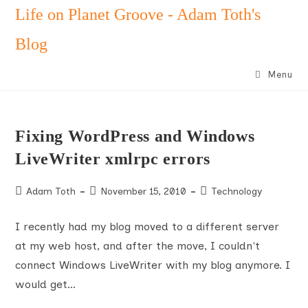
Skip
Life on Planet Groove - Adam Toth's
to
Blog
content
Menu
Fixing WordPress and Windows
LiveWriter xmlrpc errors
Post
Post
Post
Adam Toth
November 15, 2010
Technology
author:
published:
category:
I recently had my blog moved to a different server
at my web host, and after the move, I couldn't
connect Windows LiveWriter with my blog anymore. I
would get…