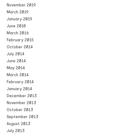
November 2019
March 2019
January 2019
June 2018
March 2016
February 2015
October 2014
July 2014
June 2014
May 2014
March 2014
February 2014
January 2014
December 2013
November 2013
October 2013
September 2013
August 2013
July 2013