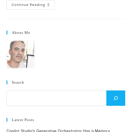
Fixing
Continue Reading
WordPress
And
Windows
LiveWriter
Xmlrpc
Errors
About Me
Search
Search
Latest Posts
Copilot Studio’s Generative Orchestrator Has a Memory