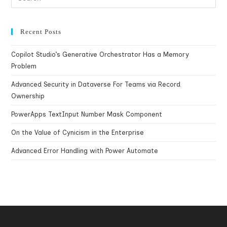
Recent Posts
Copilot Studio’s Generative Orchestrator Has a Memory
Problem
Advanced Security in Dataverse For Teams via Record
Ownership
PowerApps TextInput Number Mask Component
On the Value of Cynicism in the Enterprise
Advanced Error Handling with Power Automate