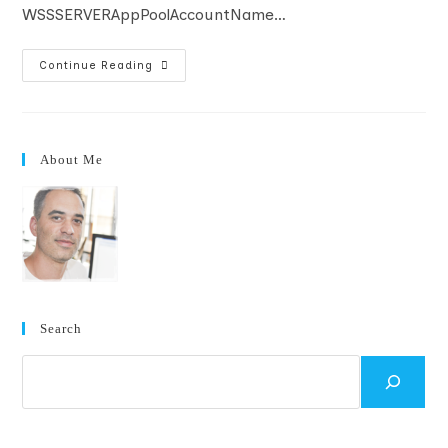
WSSSERVERAppPoolAccountName…
WSS
Continue Reading
Script
For
Non-
AD
Installation
About Me
Search
Search