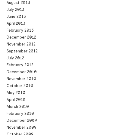
August 2013
July 2013
June 2013
April 2013
February 2013
December 2012
November 2012
September 2012
July 2012
February 2012
December 2010
November 2010
October 2010
May 2010
April 2010
March 2010
February 2010
December 2009
November 2009
October 2009