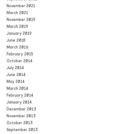
November 2021
March 2021
November 2019
March 2019
January 2019
June 2018
March 2016
February 2015
October 2014
July 2014
June 2014
May 2014
March 2014
February 2014
January 2014
December 2013
November 2013
October 2013
September 2013