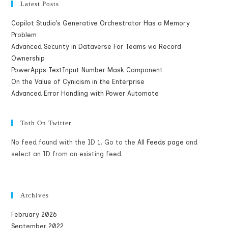
Latest Posts
Copilot Studio’s Generative Orchestrator Has a Memory
Problem
Advanced Security in Dataverse For Teams via Record
Ownership
PowerApps TextInput Number Mask Component
On the Value of Cynicism in the Enterprise
Advanced Error Handling with Power Automate
Toth On Twitter
No feed found with the ID 1. Go to the
All Feeds page
and
select an ID from an existing feed.
Archives
February 2026
September 2022