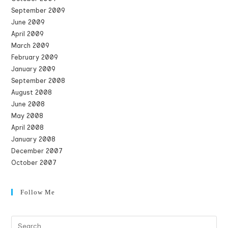
September 2009
June 2009
April 2009
March 2009
February 2009
January 2009
September 2008
August 2008
June 2008
May 2008
April 2008
January 2008
December 2007
October 2007
Follow Me