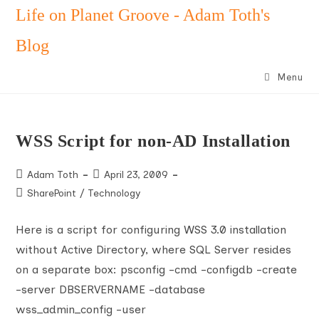
Skip
Life on Planet Groove - Adam Toth's
to
Blog
content
Menu
WSS Script for non-AD Installation
Post
Post
Adam Toth
April 23, 2009
author:
published:
Post
SharePoint
/
Technology
category:
Here is a script for configuring WSS 3.0 installation
without Active Directory, where SQL Server resides
on a separate box: psconfig -cmd -configdb -create
-server DBSERVERNAME -database
wss_admin_config -user