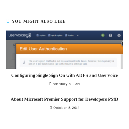
YOU MIGHT ALSO LIKE
Configuring Single Sign On with ADFS and UserVoice
February 6, 2014
About Microsoft Premier Support for Developers PSfD
October 8, 2014