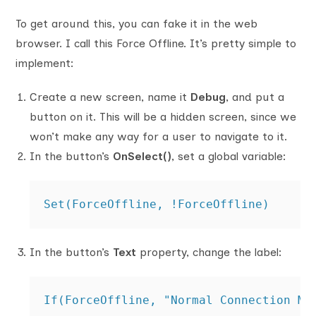
To get around this, you can fake it in the web
browser. I call this Force Offline. It’s pretty simple to
implement:
Create a new screen, name it
Debug
, and put a
button on it. This will be a hidden screen, since we
won’t make any way for a user to navigate to it.
In the button’s
OnSelect()
, set a global variable:
Set(ForceOffline, !ForceOffline)
In the button’s
Text
property, change the label:
If(ForceOffline, "Normal Connection Mo