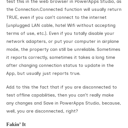
test this in the web browser in PowerApps Studio, as
the Connection.Connected function will usually return
TRUE, even if you can’t connect to the internet
(unplugged LAN cable, hotel Wifi without accepting
terms of use, etc.). Even if you totally disable your
network adapters, or put your computer in airplane
mode, the property can still be unreliable. Sometimes
it reports correctly, sometimes it takes a long time
after changing connection status to update in the
App, but usually just reports true.
Add to this the fact that if you are disconnected to
test offline capabilities, then you can’t really make
any changes and Save in PowerApps Studio, because,
well, you are disconnected, right?
Fakin’ It