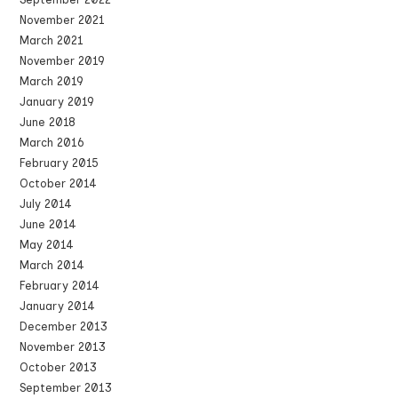
November 2021
March 2021
November 2019
March 2019
January 2019
June 2018
March 2016
February 2015
October 2014
July 2014
June 2014
May 2014
March 2014
February 2014
January 2014
December 2013
November 2013
October 2013
September 2013