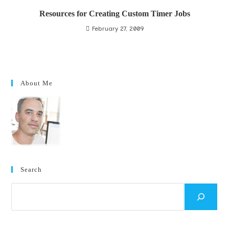
Resources for Creating Custom Timer Jobs
February 27, 2009
About Me
Search
Search