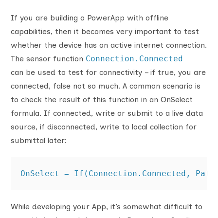
If you are building a PowerApp with offline
capabilities, then it becomes very important to test
whether the device has an active internet connection.
The sensor function
Connection.Connected
can be used to test for connectivity – if true, you are
connected, false not so much. A common scenario is
to check the result of this function in an OnSelect
formula. If connected, write or submit to a live data
source, if disconnected, write to local collection for
submittal later:
OnSelect = If(Connection.Connected, Patc
While developing your App, it’s somewhat difficult to