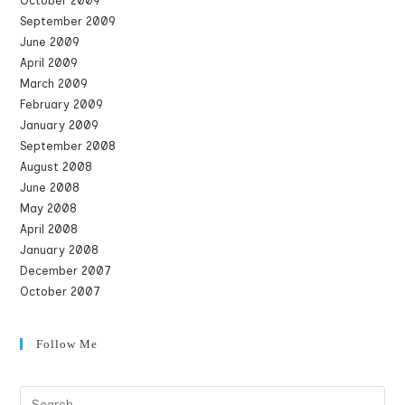
October 2009
September 2009
June 2009
April 2009
March 2009
February 2009
January 2009
September 2008
August 2008
June 2008
May 2008
April 2008
January 2008
December 2007
October 2007
Follow Me