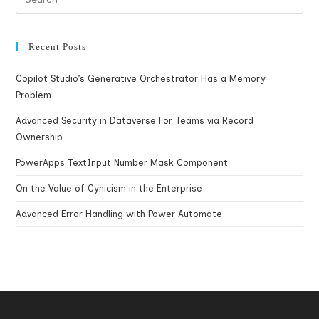
Recent Posts
Copilot Studio’s Generative Orchestrator Has a Memory
Problem
Advanced Security in Dataverse For Teams via Record
Ownership
PowerApps TextInput Number Mask Component
On the Value of Cynicism in the Enterprise
Advanced Error Handling with Power Automate