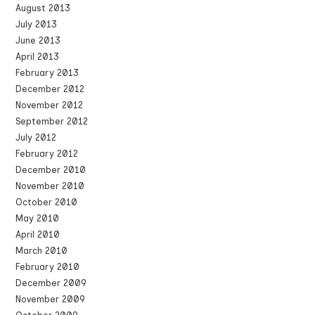
August 2013
July 2013
June 2013
April 2013
February 2013
December 2012
November 2012
September 2012
July 2012
February 2012
December 2010
November 2010
October 2010
May 2010
April 2010
March 2010
February 2010
December 2009
November 2009