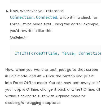
Now, wherever you reference
Connection.Connected
, wrap it in a check for
ForceOffline mode first. Using the earlier example,
you’d rewrite it like this:
OnSelect =
If(If(ForceOffline, false, Connection.
Now, when you want to test, just go to that screen
in Edit mode, and Alt + Click the button and put it
into Force Offline mode. You can now test away as-if
your app is Offline, change it back and test Online, all
without having to futz with Airplane mode or
disabling/unplugging adapters!