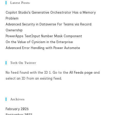
Latest Posts
Copilot Studio’s Generative Orchestrator Has a Memory
Problem
Advanced Security in Dataverse For Teams via Record
Ownership
PowerApps TextInput Number Mask Component
On the Value of Cynicism in the Enterprise
Advanced Error Handling with Power Automate
Toth On Twitter
No feed found with the ID 1. Go to the
All Feeds page
and
select an ID from an existing feed.
Archives
February 2026
September 2022