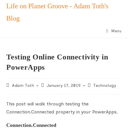
Skip
Life on Planet Groove - Adam Toth's
to
Blog
content
Menu
Testing Online Connectivity in
PowerApps
Post
Post
Post
Adam Toth
January 17, 2019
Technology
author:
published:
category:
This post will walk through testing the
Connection.Connected property in your PowerApps.
Connection.Connected