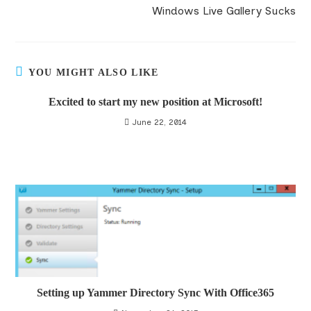
Windows Live Gallery Sucks
YOU MIGHT ALSO LIKE
Excited to start my new position at Microsoft!
June 22, 2014
Setting up Yammer Directory Sync With Office365