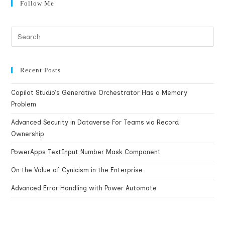
Follow Me
Recent Posts
Copilot Studio’s Generative Orchestrator Has a Memory
Problem
Advanced Security in Dataverse For Teams via Record
Ownership
PowerApps TextInput Number Mask Component
On the Value of Cynicism in the Enterprise
Advanced Error Handling with Power Automate