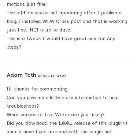
motions just fine.
The add-on icon is not appearing after I publish a
blog. I installed WLW Cross post and that is working
just fine. .NET is up to date.
This is a tweak I would have great use for. Any
ideas?
Adam Toth
APRIL 11, 2009
Hi, thanks for commenting.
Can you give me a little more information to help
troubleshoot?
What version of Live Writer are you using?
Did you download the 1.0.0.1 release of this plugin (it
should have fixed an issue with the plugin not