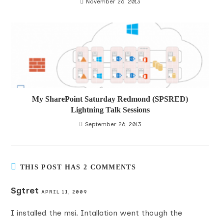
November 26, 2013
My SharePoint Saturday Redmond (SPSRED)
Lightning Talk Sessions
September 26, 2013
THIS POST HAS 2 COMMENTS
Sgtret
APRIL 11, 2009
I installed the msi. Intallation went though the