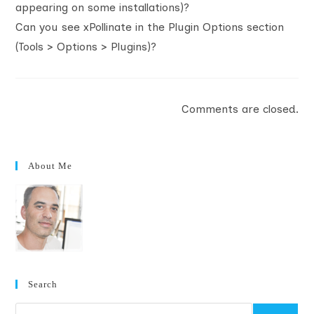
appearing on some installations)?
Can you see xPollinate in the Plugin Options section
(Tools > Options > Plugins)?
Comments are closed.
About Me
Search
Search