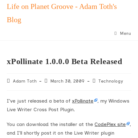
Skip
Life on Planet Groove - Adam Toth's
to
Blog
content
Menu
xPollinate 1.0.0.0 Beta Released
Post
Post
Post
Adam Toth
March 30, 2009
Technology
author:
published:
category:
I’ve just released a beta of
xPollinate
, my Windows
Live Writer Cross Post Plugin.
You can download the installer at the
CodePlex site
,
and I’ll shortly post it on the Live Writer plugin