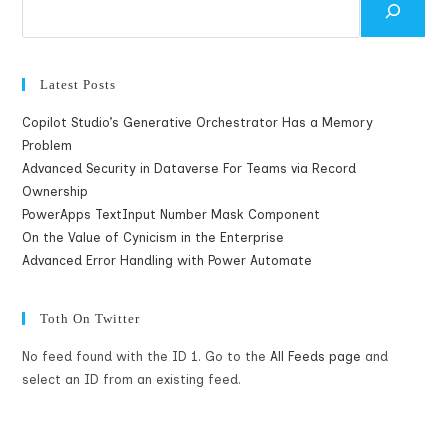
Latest Posts
Copilot Studio’s Generative Orchestrator Has a Memory
Problem
Advanced Security in Dataverse For Teams via Record
Ownership
PowerApps TextInput Number Mask Component
On the Value of Cynicism in the Enterprise
Advanced Error Handling with Power Automate
Toth On Twitter
No feed found with the ID 1. Go to the
All Feeds page
and
select an ID from an existing feed.