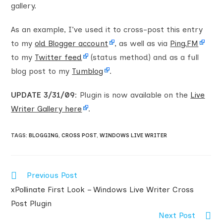
gallery.
As an example, I’ve used it to cross-post this entry
to my
old Blogger account
, as well as via
Ping.FM
to my
Twitter feed
(status method) and as a full
blog post to my
Tumblog
.
UPDATE 3/31/09
: Plugin is now available on the
Live
Writer Gallery here
.
TAGS
:
BLOGGING
,
CROSS POST
,
WINDOWS LIVE WRITER
Previous Post
Read
more
xPollinate First Look – Windows Live Writer Cross
articles
Post Plugin
Next Post