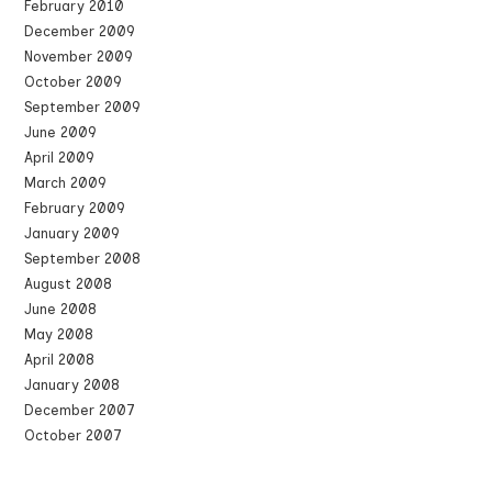
February 2010
December 2009
November 2009
October 2009
September 2009
June 2009
April 2009
March 2009
February 2009
January 2009
September 2008
August 2008
June 2008
May 2008
April 2008
January 2008
December 2007
October 2007