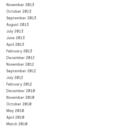
November 2013
October 2013
September 2013
August 2013
July 2013
June 2013
April 2013
February 2013
December 2012
November 2012
September 2012
July 2012
February 2012
December 2010
November 2010
October 2010
May 2010
April 2010
March 2010