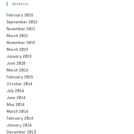
Archives
February 2026
September 2022
November 2021
March 2021
November 2019
March 2019
January 2019
June 2018
March 2016
February 2015
October 2014
July 2014
June 2014
May 2014
March 2014
February 2014
January 2014
December 2013