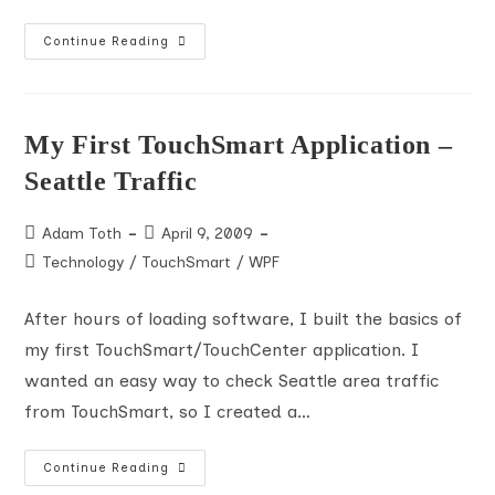
PDC
Continue Reading
Day
1
KeyNote
Notes
My First TouchSmart Application –
Seattle Traffic
Post
Post
Adam Toth
April 9, 2009
author:
published:
Post
Technology
/
TouchSmart
/
WPF
category:
After hours of loading software, I built the basics of
my first TouchSmart/TouchCenter application. I
wanted an easy way to check Seattle area traffic
from TouchSmart, so I created a…
My
Continue Reading
First