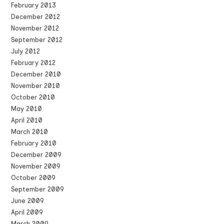
February 2013
December 2012
November 2012
September 2012
July 2012
February 2012
December 2010
November 2010
October 2010
May 2010
April 2010
March 2010
February 2010
December 2009
November 2009
October 2009
September 2009
June 2009
April 2009
March 2009