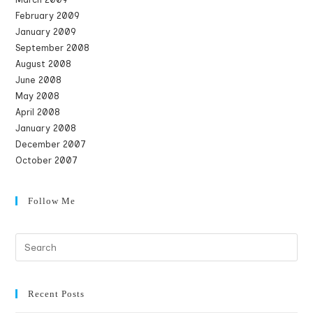
February 2009
January 2009
September 2008
August 2008
June 2008
May 2008
April 2008
January 2008
December 2007
October 2007
Follow Me
Recent Posts