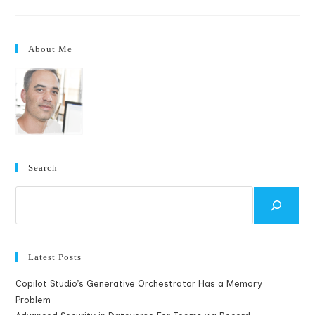
TouchSmart
Application
–
Seattle
Traffic
About Me
Search
Search
Latest Posts
Copilot Studio’s Generative Orchestrator Has a Memory
Problem