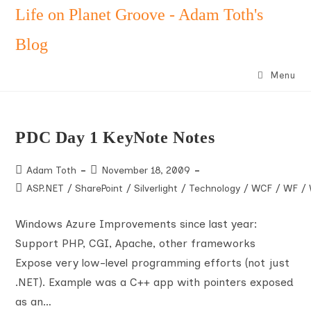
Skip
Life on Planet Groove - Adam Toth's
to
Blog
content
Menu
PDC Day 1 KeyNote Notes
Post
Post
Adam Toth
November 18, 2009
author:
published:
Post
ASP.NET
/
SharePoint
/
Silverlight
/
Technology
/
WCF
/
WF
/
category:
Windows Azure Improvements since last year:
Support PHP, CGI, Apache, other frameworks
Expose very low-level programming efforts (not just
.NET). Example was a C++ app with pointers exposed
as an…