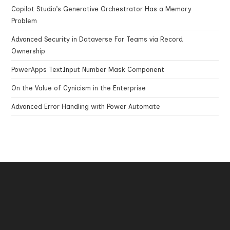
Copilot Studio’s Generative Orchestrator Has a Memory
Problem
Advanced Security in Dataverse For Teams via Record
Ownership
PowerApps TextInput Number Mask Component
On the Value of Cynicism in the Enterprise
Advanced Error Handling with Power Automate