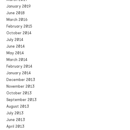
January 2019
June 2018
March 2016
February 2015
October 2014
July 2014
June 2014
May 2014
March 2014
February 2014
January 2014
December 2013
November 2013
October 2013
September 2013
August 2013
July 2013
June 2013
April 2013