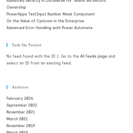
Advanced Security in Dataverse For Teams via Record
Ownership
PowerApps TextInput Number Mask Component
On the Value of Cynicism in the Enterprise
Advanced Error Handling with Power Automate
Toth On Twitter
No feed found with the ID 1. Go to the
All Feeds page
and
select an ID from an existing feed.
Archives
February 2026
September 2022
November 2021
March 2021
November 2019
March 2019