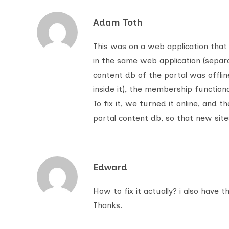
Adam Toth
This was on a web application that
in the same web application (separ
content db of the portal was offli
inside it), the membership functiona
To fix it, we turned it online, and 
portal content db, so that new site
Edward
How to fix it actually? i also have t
Thanks.