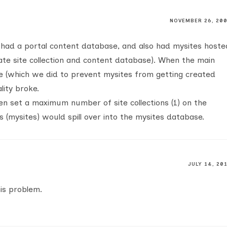
NOVEMBER 26, 20
 had a portal content database, and also had mysites hoste
ate site collection and content database). When the main
ne (which we did to prevent mysites from getting created
lity broke.
then set a maximum number of site collections (1) on the
s (mysites) would spill over into the mysites database.
JULY 14, 20
his problem.