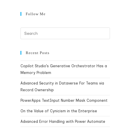
Follow Me
Recent Posts
Copilot Studio’s Generative Orchestrator Has a
Memory Problem
Advanced Security in Dataverse For Teams via
Record Ownership
PowerApps TextInput Number Mask Component
On the Value of Cynicism in the Enterprise
Advanced Error Handling with Power Automate