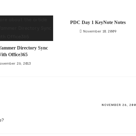
PDC Day 1 KeyNote Notes
November 18, 2009
 Yammer Directory Sync
ith Office365
ovember 26, 2013
NOVEMBER 26, 20
e?