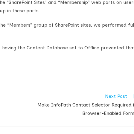
the “SharePoint Sites” and “Membership” web parts on user
up in these parts.
 the “Members” group of SharePoint sites, we performed ful
t having the Content Database set to Offline prevented tha
Next Post
Make InfoPath Contact Selector Required 
Browser-Enabled For