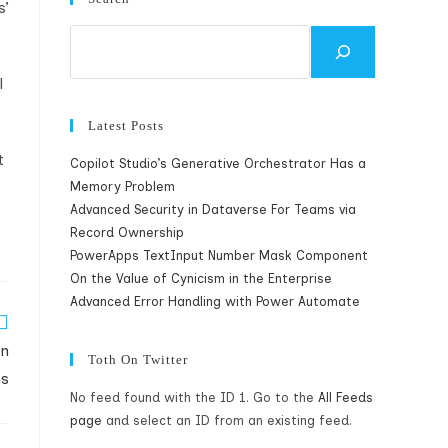
s’
Search
l
Latest Posts
t
Copilot Studio’s Generative Orchestrator Has a
Memory Problem
Advanced Security in Dataverse For Teams via
Record Ownership
PowerApps TextInput Number Mask Component
On the Value of Cynicism in the Enterprise
Advanced Error Handling with Power Automate
in
Toth On Twitter
ms
No feed found with the ID 1. Go to the
All Feeds
page
and select an ID from an existing feed.