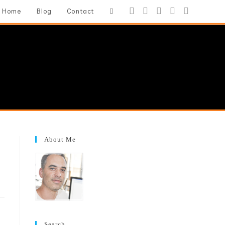
Toggle
Home
Blog
Contact
website
search
About Me
Search