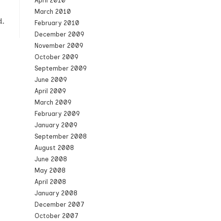
April 2010
March 2010
d.
February 2010
December 2009
November 2009
October 2009
September 2009
June 2009
April 2009
March 2009
February 2009
January 2009
September 2008
August 2008
June 2008
May 2008
April 2008
January 2008
December 2007
October 2007