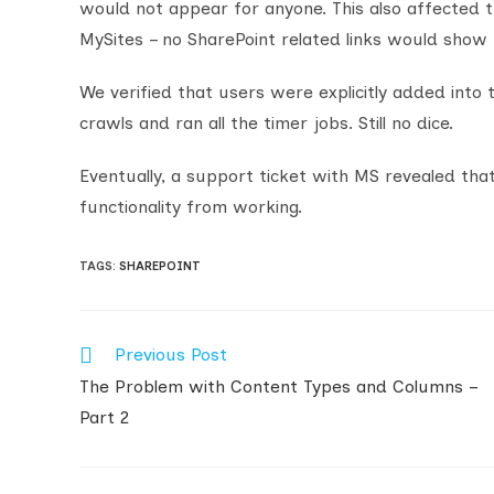
would not appear for anyone. This also affected 
MySites – no SharePoint related links would show 
We verified that users were explicitly added into
crawls and ran all the timer jobs. Still no dice.
Eventually, a support ticket with MS revealed tha
functionality from working.
TAGS
:
SHAREPOINT
Previous Post
Read
more
The Problem with Content Types and Columns –
articles
Part 2