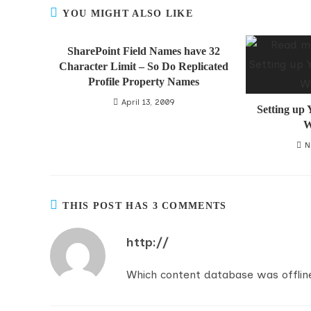
YOU MIGHT ALSO LIKE
SharePoint Field Names have 32
Character Limit – So Do Replicated
Profile Property Names
April 13, 2009
Setting up
W
N
THIS POST HAS 3 COMMENTS
http://
Which content database was offlin