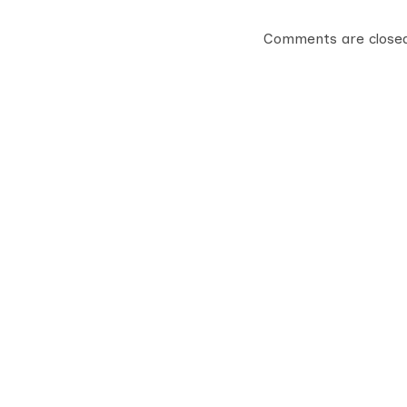
Comments are close