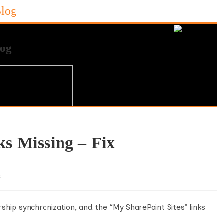
Blog
ks Missing – Fix
t
hip synchronization, and the “My SharePoint Sites” links