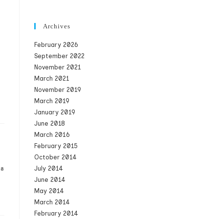
Archives
February 2026
September 2022
November 2021
March 2021
November 2019
March 2019
January 2019
June 2018
March 2016
February 2015
October 2014
July 2014
08
June 2014
May 2014
March 2014
February 2014