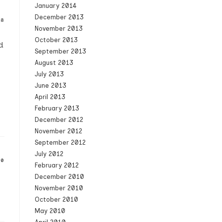
January 2014
December 2013
08
November 2013
October 2013
d
September 2013
August 2013
July 2013
June 2013
April 2013
February 2013
December 2012
November 2012
September 2012
July 2012
10
February 2012
December 2010
November 2010
October 2010
May 2010