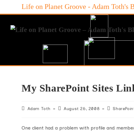
Skip
Life on Planet Groove - Adam Toth's 
to
content
My SharePoint Sites Lin
Post
Post
Post
Adam Toth
August 26, 2008
SharePoin
author:
published:
category:
One client had a problem with profile and members